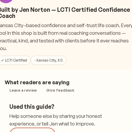
Built by Jen Norton — LCTI Certified Confidence
Coach
ansas City–based confidence and self-trust life coach. Ever
ool in this shop is built from real coaching conversations —
ractical, kind, and tested with clients before it ever reaches
ou.
✓ LCTI Certified
· Kansas City, KS
What readers are saying
Leave a review
Give feedback
Used this guide?
Help someone else by sharing your honest
experience, or tell Jen what to improve.