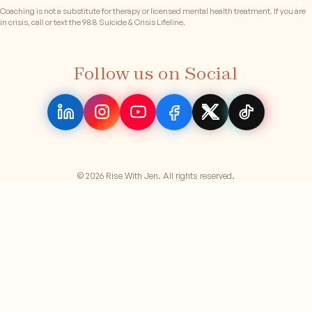
Coaching is not a substitute for therapy or licensed mental health treatment. If you are
in crisis, call or text the 988 Suicide & Crisis Lifeline.
Follow us on Social
© 2026 Rise With Jen. All rights reserved.