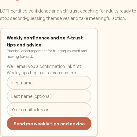
LCTI-certified confidence and self-trust coaching for adults ready to
stop second-guessing themselves and take meaningful action.
Weekly confidence and self-trust
tips and advice
Practical encouragement for trusting yourself and
moving forward.
We'll email you a confirmation link first.
Weekly tips begin after you confirm.
Send me weekly tips and advice