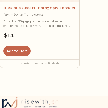
Revenue Goal Planning Spreadsheet
New — be the first to review
A practical 30-page planning spreadsheet for
entrepreneurs setting revenue goals and tracking
progress.
$
14
Add to Cart
✓ Instant download
·
✓ Final sale