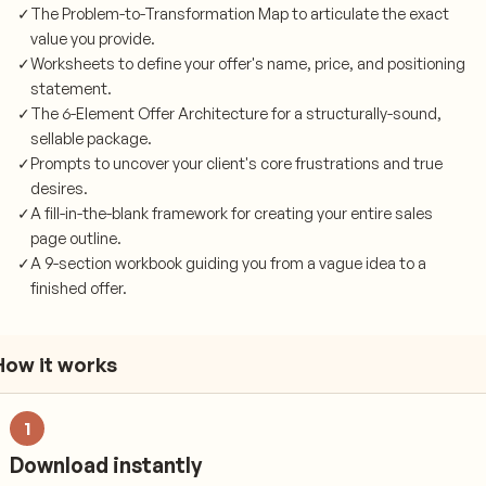
✓
The Problem-to-Transformation Map to articulate the exact
value you provide.
✓
Worksheets to define your offer's name, price, and positioning
statement.
✓
The 6-Element Offer Architecture for a structurally-sound,
sellable package.
✓
Prompts to uncover your client's core frustrations and true
desires.
✓
A fill-in-the-blank framework for creating your entire sales
page outline.
✓
A 9-section workbook guiding you from a vague idea to a
finished offer.
How it works
1
Download instantly