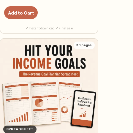
Add to Cart
✓ Instant download
·
✓ Final sale
30
pages
SPREADSHEET