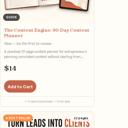
GUIDE
The Content Engine: 90-Day Content
Planner
New — be the first to review
A practical 29-page content planner for entrepreneurs
planning consistent content without starting from
scratch.
$
14
Add to Cart
✓ Instant download
·
✓ Final sale
★ BEST SELLER
22
pages