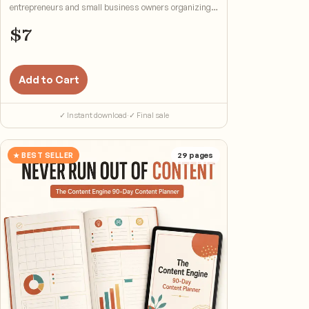
entrepreneurs and small business owners organizing
cash flow.
$
7
Add to Cart
✓ Instant download
·
✓ Final sale
★ BEST SELLER
29
pages