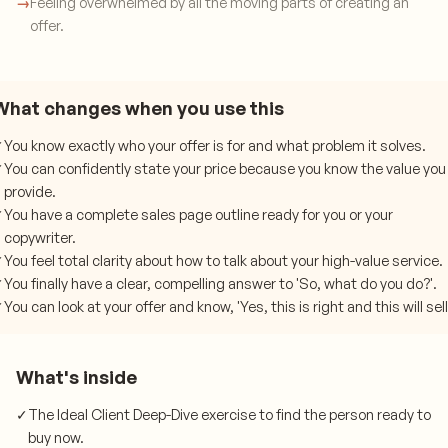
→
Feeling overwhelmed by all the moving parts of creating an
offer.
What changes when you use this
✓
You know exactly who your offer is for and what problem it solves.
✓
You can confidently state your price because you know the value you
provide.
✓
You have a complete sales page outline ready for you or your
copywriter.
✓
You feel total clarity about how to talk about your high-value service.
✓
You finally have a clear, compelling answer to 'So, what do you do?'.
✓
You can look at your offer and know, 'Yes, this is right and this will sell
What's inside
✓
The Ideal Client Deep-Dive exercise to find the person ready to
buy now.