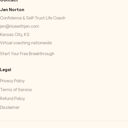
Jen Norton
Confidence & Self-Trust Life Coach
jen@risewithjen.com
Kansas City, KS
Virtual coaching nationwide
Start Your Free Breakthrough
Legal
Privacy Policy
Terms of Service
Refund Policy
Disclaimer