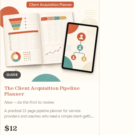
GUIDE
The Client Acquisition Pipeline
Planner
New — be the first to review
A practical 22-page pipeline planner for service
providers and coaches who need a simple client-getting
system.
$
12