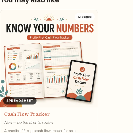
12
pages
SPREADSHEET
Cash Flow Tracker
New — be the first to review
A practical 12-page cash flow tracker for solo