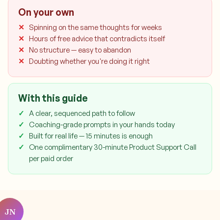
On your own
Spinning on the same thoughts for weeks
Hours of free advice that contradicts itself
No structure — easy to abandon
Doubting whether you're doing it right
With this guide
A clear, sequenced path to follow
Coaching-grade prompts in your hands today
Built for real life — 15 minutes is enough
One complimentary 30-minute Product Support Call
per paid order
JN