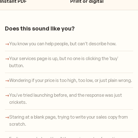
Instant PDF
Print or digital
Does this sound like you?
→
You know you can help people, but can't describe how.
→
Your services page is up, but no one is clicking the 'buy'
button.
→
Wondering if your price is too high, too low, or just plain wrong.
→
You've tried launching before, and the response was just
crickets.
→
Staring at a blank page, trying to write your sales copy from
scratch.