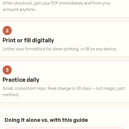
After checkout, get your PDF immediately and from your
account anytime.
2
Print or fill digitally
Letter-size formatted for clean printing, or fill on any device.
3
Practice daily
Small, consistent reps. Real change in 30 days — not magic, just
method.
Doing it alone vs. with this guide