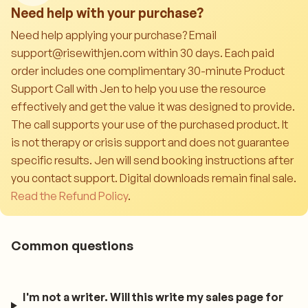
Need help with your purchase?
Need help applying your purchase? Email
support@risewithjen.com within 30 days. Each paid
order includes one complimentary 30-minute Product
Support Call with Jen to help you use the resource
effectively and get the value it was designed to provide.
The call supports your use of the purchased product. It
is not therapy or crisis support and does not guarantee
specific results. Jen will send booking instructions after
you contact support. Digital downloads remain final sale.
Read the Refund Policy
.
Common questions
I'm not a writer. Will this write my sales page for