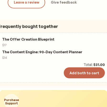
Leave a review
Give feedback
Frequently bought together
The Offer Creation Blueprint
$
17
The Content Engine: 90-Day Content Planner
$
14
Total:
$
31.00
Add both to cart
Purchase
Support