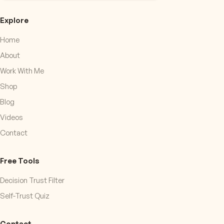
Explore
Home
About
Work With Me
Shop
Blog
Videos
Contact
Free Tools
Decision Trust Filter
Self-Trust Quiz
Contact