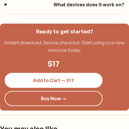
What devices does it work on?
Ready to get started?
Instant download. Secure checkout. Start using your new
resource today.
$
17
Add to Cart — $17
Buy Now →
You may also like