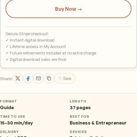
Buy Now →
Secure Stripe checkout
✓ Instant digital download
✓ Lifetime access in My Account
✓ Future refinements included at no extra charge
✓ Digital download sales are final
Share:
♡ Save
FORMAT
LENGTH
Guide
37 pages
TIME TO USE
BEST FOR
15–30 min/day
Business & Entrepreneur
DELIVERY
DEVICES