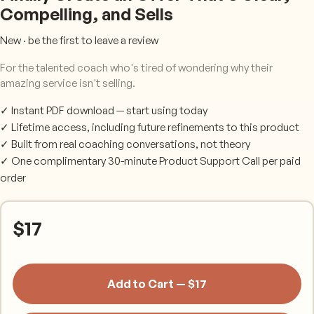
Compelling, and Sells
New · be the first to leave a review
For the talented coach who's tired of wondering why their
amazing service isn't selling.
✓ Instant PDF download — start using today
✓ Lifetime access, including future refinements to this product
✓ Built from real coaching conversations, not theory
✓ One complimentary 30-minute Product Support Call per paid
order
$
17
Add to Cart — $17