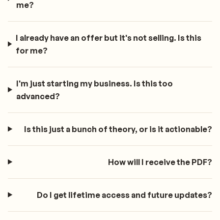
me?
I already have an offer but it's not selling. Is this
for me?
I'm just starting my business. Is this too
advanced?
Is this just a bunch of theory, or is it actionable?
How will I receive the PDF?
Do I get lifetime access and future updates?