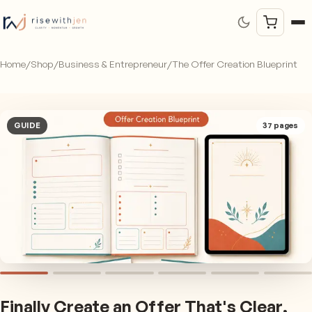
Home
/
Shop
/
Business & Entrepreneur
/
The Offer Creation Blueprint
GUIDE
37
pages
Finally Create an Offer That's Clear,