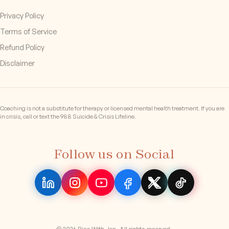
Privacy Policy
Terms of Service
Refund Policy
Disclaimer
Coaching is not a substitute for therapy or licensed mental health treatment. If you are
in crisis, call or text the 988 Suicide & Crisis Lifeline.
Follow us on Social