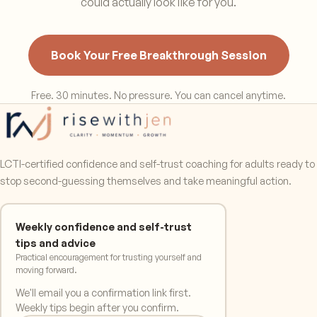
could actually look like for you.
Book Your Free Breakthrough Session
Free. 30 minutes. No pressure. You can cancel anytime.
LCTI-certified confidence and self-trust coaching for adults ready to
stop second-guessing themselves and take meaningful action.
Weekly confidence and self-trust
tips and advice
Practical encouragement for trusting yourself and
moving forward.
We'll email you a confirmation link first.
Weekly tips begin after you confirm.