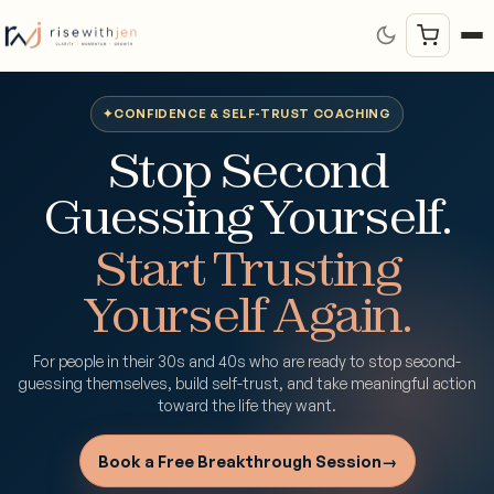
✦
CONFIDENCE & SELF-TRUST COACHING
Stop Second
Guessing Yourself.
Start Trusting
Yourself Again.
For people in their 30s and 40s who are ready to stop second-
guessing themselves, build self-trust, and take meaningful action
toward the life they want.
Book a Free Breakthrough Session
→