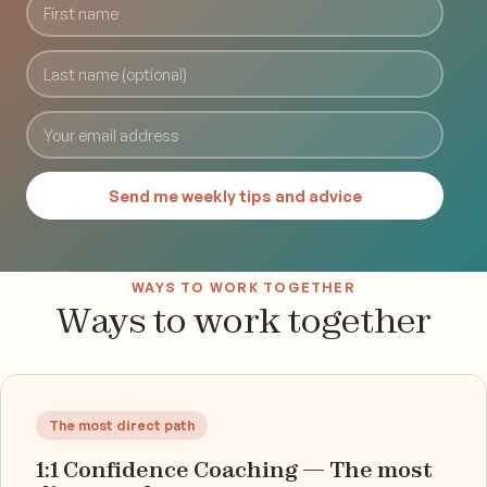
Send me weekly tips and advice
WAYS TO WORK TOGETHER
Ways to work together
The most direct path
1:1 Confidence Coaching — The most