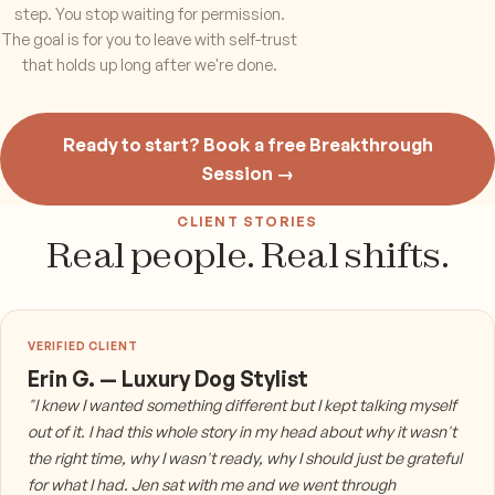
step. You stop waiting for permission.
The goal is for you to leave with self-trust
that holds up long after we're done.
Ready to start? Book a free Breakthrough
Session →
CLIENT STORIES
Real people. Real shifts.
Erin G. — Luxury Dog Stylist
"I knew I wanted something different but I kept talking myself
out of it. I had this whole story in my head about why it wasn't
the right time, why I wasn't ready, why I should just be grateful
for what I had. Jen sat with me and we went through