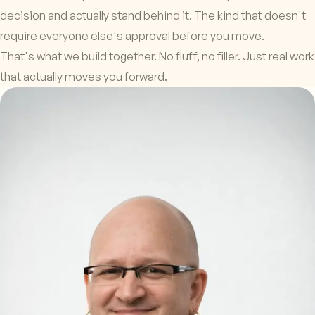
decision and actually stand behind it. The kind that doesn't
require everyone else's approval before you move.
That's what we build together. No fluff, no filler. Just real work
that actually moves you forward.