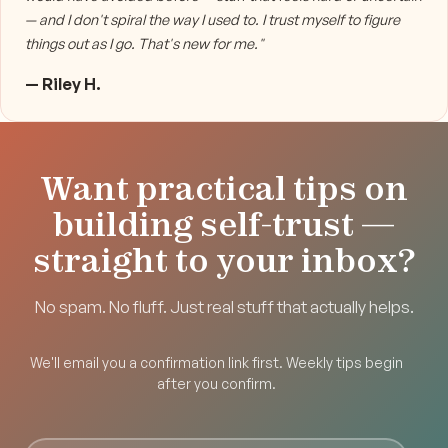
— and I don't spiral the way I used to. I trust myself to figure
things out as I go. That's new for me."
— Riley H.
Want practical tips on
building self-trust —
straight to your inbox?
No spam. No fluff. Just real stuff that actually helps.
We'll email you a confirmation link first. Weekly tips begin
after you confirm.