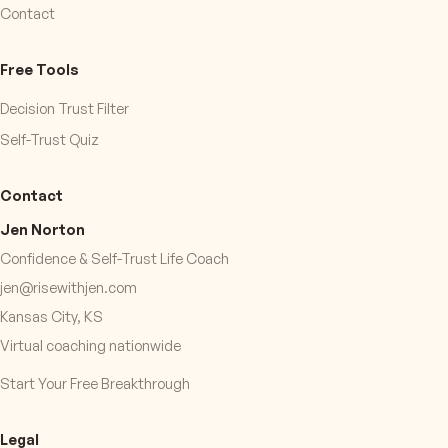
Contact
Free Tools
Decision Trust Filter
Self-Trust Quiz
Contact
Jen Norton
Confidence & Self-Trust Life Coach
jen@risewithjen.com
Kansas City, KS
Virtual coaching nationwide
Start Your Free Breakthrough
Legal