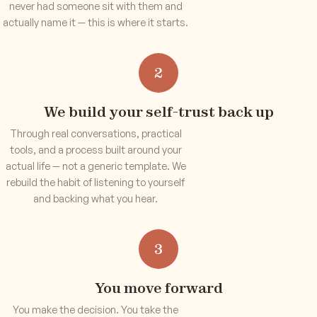
never had someone sit with them and
actually name it — this is where it starts.
2
We build your self-trust back up
Through real conversations, practical
tools, and a process built around your
actual life — not a generic template. We
rebuild the habit of listening to yourself
and backing what you hear.
3
You move forward
You make the decision. You take the