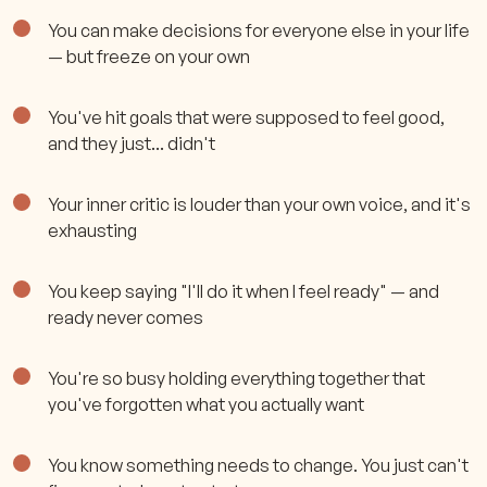
You can make decisions for everyone else in your life
— but freeze on your own
You've hit goals that were supposed to feel good,
and they just... didn't
Your inner critic is louder than your own voice, and it's
exhausting
You keep saying "I'll do it when I feel ready" — and
ready never comes
You're so busy holding everything together that
you've forgotten what you actually want
You know something needs to change. You just can't