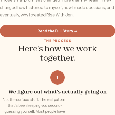
Those small promises changed more than my health. They
changed how I listened to myself, how I made decisions, and
eventually, why I created Rise With Jen.
Read the Full Story →
THE PROCESS
Here's how we work
together.
1
We figure out what's actually going on
Not the surface stuff. The real pattern
that's been keeping you second-
guessing yourself. Most people have