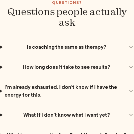
QUESTIONS?
Questions people actually
ask
Is coaching the same as therapy?
How long does it take to see results?
I'm already exhausted. I don't know if I have the
energy for this.
What if I don't know what I want yet?