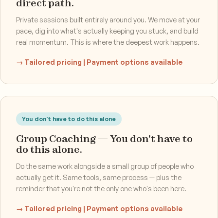
direct path.
Private sessions built entirely around you. We move at your
pace, dig into what's actually keeping you stuck, and build
real momentum. This is where the deepest work happens.
→ Tailored pricing | Payment options available
You don't have to do this alone
Group Coaching — You don't have to
do this alone.
Do the same work alongside a small group of people who
actually get it. Same tools, same process — plus the
reminder that you're not the only one who's been here.
→ Tailored pricing | Payment options available