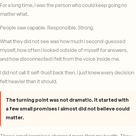
For a long time, I was the person who could keep going no
matter what.
People saw capable. Responsible. Strong.
What they did not see was how much I second-guessed
myself, how often I looked outside of myself for answers,
and how disconnected I felt from the voice inside me.
I did not call it self-trust back then. I just knew every decision
felt heavier than it should.
The turning point was not dramatic. It started with
a few small promises I almost did not believe could
matter.