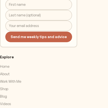
Send me weekly tips and advice
Explore
Home
About
Work With Me
Shop
Blog
Videos