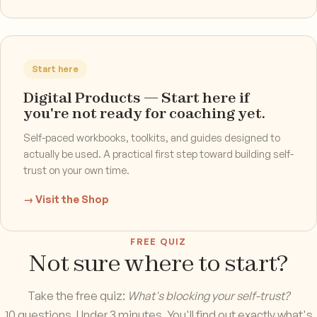
Start here
Digital Products — Start here if
you're not ready for coaching yet.
Self-paced workbooks, toolkits, and guides designed to
actually be used. A practical first step toward building self-
trust on your own time.
→ Visit the Shop
FREE QUIZ
Not sure where to start?
Take the free quiz:
What's blocking your self-trust?
10 questions. Under 3 minutes. You'll find out exactly what's