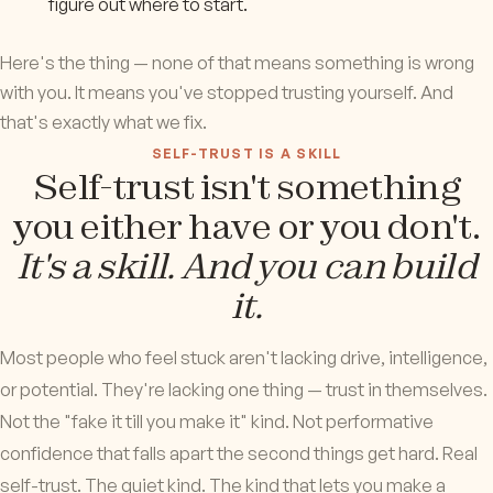
figure out where to start.
Here's the thing — none of that means something is wrong
with you. It means you've stopped trusting yourself. And
that's exactly what we fix.
SELF-TRUST IS A SKILL
Self-trust isn't something
you either have or you don't.
It's a skill. And you can build
it.
Most people who feel stuck aren't lacking drive, intelligence,
or potential. They're lacking one thing — trust in themselves.
Not the "fake it till you make it" kind. Not performative
confidence that falls apart the second things get hard. Real
self-trust. The quiet kind. The kind that lets you make a