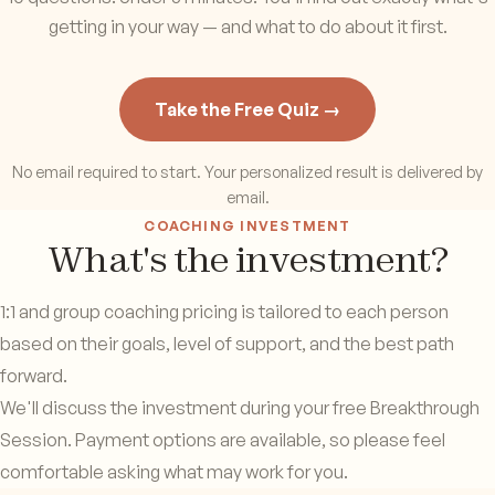
getting in your way — and what to do about it first.
Take the Free Quiz →
No email required to start. Your personalized result is delivered by
email.
COACHING INVESTMENT
What's the investment?
1:1 and group coaching pricing is tailored to each person
based on their goals, level of support, and the best path
forward.
We'll discuss the investment during your free Breakthrough
Session. Payment options are available, so please feel
comfortable asking what may work for you.