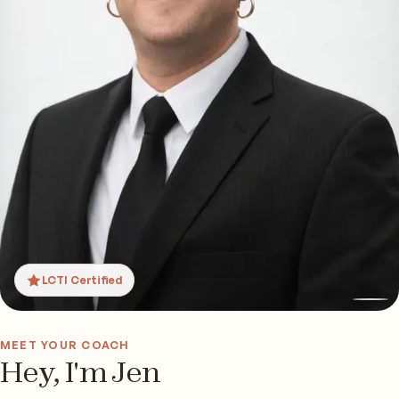
LCTI Certified
MEET YOUR COACH
Hey, I'm Jen