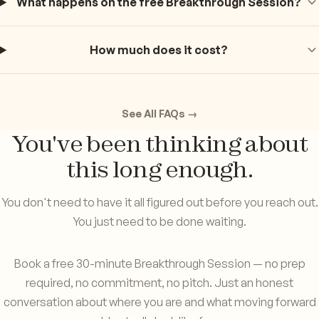
What happens on the free Breakthrough Session?
How much does it cost?
See All FAQs →
You've been thinking about
this long enough.
You don't need to have it all figured out before you reach out.
You just need to be done waiting.
Book a free 30-minute Breakthrough Session — no prep
required, no commitment, no pitch. Just an honest
conversation about where you are and what moving forward