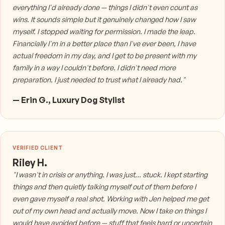
everything I'd already done — things I didn't even count as
wins. It sounds simple but it genuinely changed how I saw
myself. I stopped waiting for permission. I made the leap.
Financially I'm in a better place than I've ever been, I have
actual freedom in my day, and I get to be present with my
family in a way I couldn't before. I didn't need more
preparation. I just needed to trust what I already had."
— Erin G., Luxury Dog Stylist
Riley H.
"I wasn't in crisis or anything. I was just... stuck. I kept starting
things and then quietly talking myself out of them before I
even gave myself a real shot. Working with Jen helped me get
out of my own head and actually move. Now I take on things I
would have avoided before — stuff that feels hard or uncertain