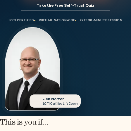
Take the Free Self-Trust Quiz
LCTI CERTIFIED
VIRTUAL NATIONWIDE
FREE 30-MINUTE SESSION
Jen Norton
LCTI Certified Life Coach
This is you if...