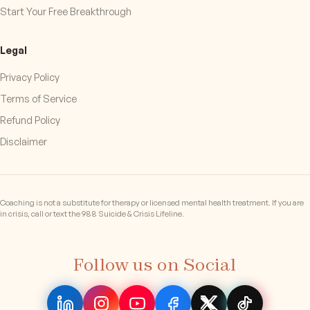
Start Your Free Breakthrough
Legal
Privacy Policy
Terms of Service
Refund Policy
Disclaimer
Coaching is not a substitute for therapy or licensed mental health treatment. If you are
in crisis, call or text the 988 Suicide & Crisis Lifeline.
Follow us on Social