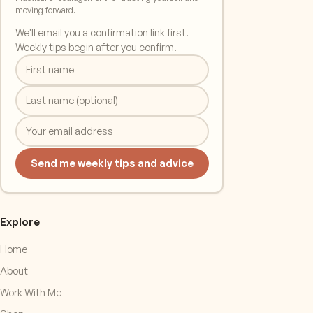
moving forward.
We'll email you a confirmation link first.
Weekly tips begin after you confirm.
Send me weekly tips and advice
Explore
Home
About
Work With Me