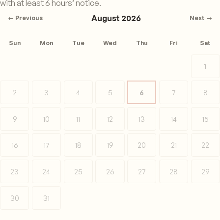
with at least 6 hours’ notice.
August 2026
← Previous
Next →
Sun
Mon
Tue
Wed
Thu
Fri
Sat
1
2
3
4
5
6
7
8
9
10
11
12
13
14
15
16
17
18
19
20
21
22
23
24
25
26
27
28
29
30
31