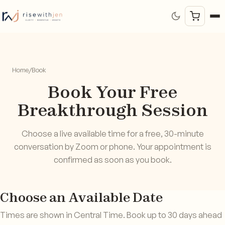
Home
/
Book
Book Your Free
Breakthrough Session
Choose a live available time for a free, 30-minute
conversation by Zoom or phone. Your appointment is
confirmed as soon as you book.
Choose an Available Date
Times are shown in Central Time. Book up to 30 days ahead