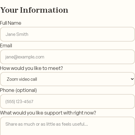
Your Information
Full Name
Email
How would you like to meet?
Phone
(optional)
What would you like support with right now?