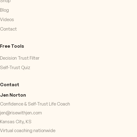
Shop
Blog
Videos
Contact
Free Tools
Decision Trust Filter
Self-Trust Quiz
Contact
Jen Norton
Confidence & Self-Trust Life Coach
jen@risewithjen.com
Kansas City, KS
Virtual coaching nationwide