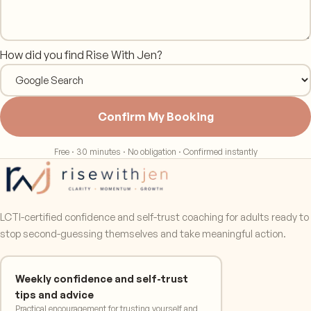
How did you find Rise With Jen?
Confirm My Booking
Free · 30 minutes · No obligation · Confirmed instantly
LCTI-certified confidence and self-trust coaching for adults ready to
stop second-guessing themselves and take meaningful action.
Weekly confidence and self-trust
tips and advice
Practical encouragement for trusting yourself and