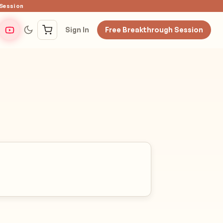
 Session
Sign In
Free Breakthrough Session