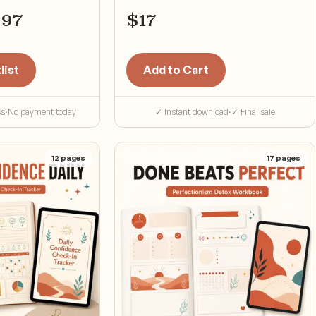
$
97
$
17
list
Add to Cart
ss
·
No payment today
✓ Instant download
·
✓ Final sale
12
pages
17
pages