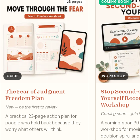
23
pages
COMING SOON
GUIDE
WORKSHOP
The Fear of Judgment
Stop Second-
Freedom Plan
Yourself Rec
Workshop
New — be the first to review
Coming soon — join th
A practical 23-page action plan for
people who hold back because they
A coming-soon 90
worry what others will think.
workshop for movin
decision spiral an