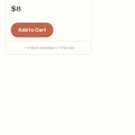
$
8
Add to Cart
✓ Instant download
·
✓ Final sale