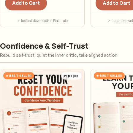
Add to Cart
Add to Cart
✓ Instant download
·
✓ Final sale
✓ Instant down
Confidence & Self-Trust
Rebuild self-trust, quiet the inner critic, take aligned action
★ BEST SELLER
19
pages
★ BEST SELLER