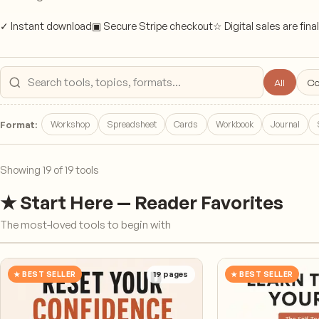
✓ Instant download
▣ Secure Stripe checkout
☆ Digital sales are final
All
Co
Search products
Workshop
Spreadsheet
Cards
Workbook
Journal
Format:
Showing
19
of
19
tools
★ Start Here — Reader Favorites
The most-loved tools to begin with
★ BEST SELLER
19
pages
★ BEST SELLER