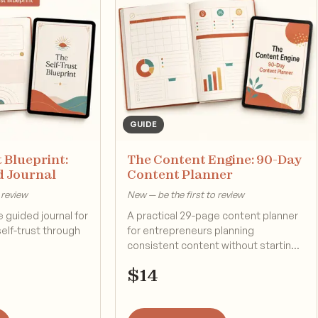
GUIDE
 Blueprint:
The Content Engine: 90-Day
d Journal
Content Planner
 review
New — be the first to review
 guided journal for
A practical 29-page content planner
self-trust through
for entrepreneurs planning
consistent content without starting
from scratch.
$
14