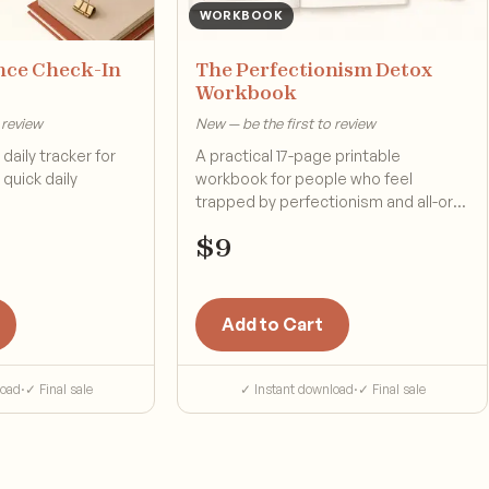
WORKBOOK
nce Check-In
The Perfectionism Detox
Workbook
 review
New — be the first to review
daily tracker for
A practical 17-page printable
quick daily
workbook for people who feel
trapped by perfectionism and all-or-
nothing pressure.
$
9
Add to Cart
load
·
✓ Final sale
✓ Instant download
·
✓ Final sale