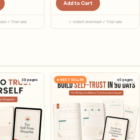
Add to Cart
load
·
✓ Final sale
✓ Instant download
·
✓ Final sale
30
pages
★ BEST SELLER
40
pages