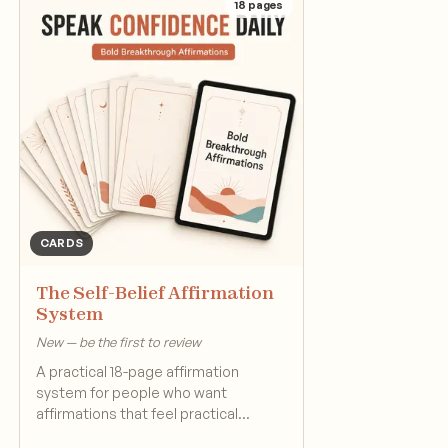
18
pages
CARDS
The Self-Belief Affirmation
System
New — be the first to review
A practical 18-page affirmation
system for people who want
affirmations that feel practical
instead of generic.