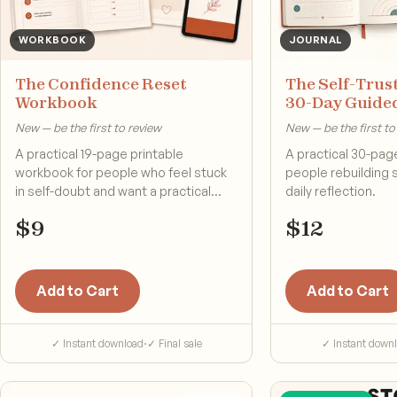
WORKBOOK
JOURNAL
The Confidence Reset
The Self-Trust
Workbook
30-Day Guide
New — be the first to review
New — be the first to
A practical 19-page printable
A practical 30-page
workbook for people who feel stuck
people rebuilding 
in self-doubt and want a practical
daily reflection.
reset.
$
9
$
12
Add to Cart
Add to Cart
✓ Instant download
·
✓ Final sale
✓ Instant down