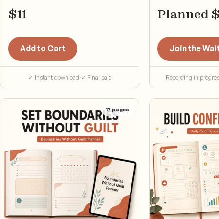
next step.
$
11
Planned 
Add to Cart
Join the Wait
✓ Instant download
·
✓ Final sale
Recording in progre
17
pages