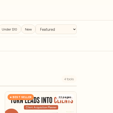
Under $10
New
4
tools
★ BEST SELLER
22
pages