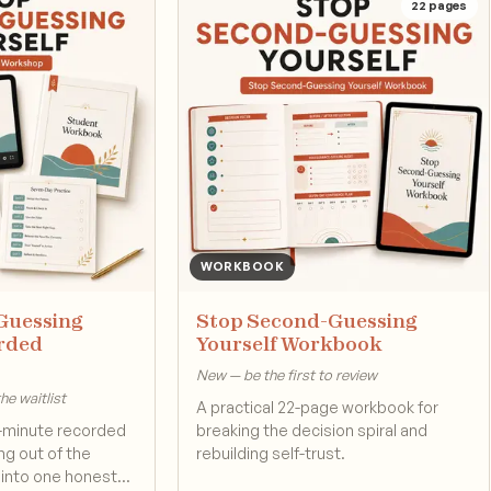
22
pages
WORKBOOK
Guessing
Stop Second-Guessing
orded
Yourself Workbook
New — be the first to review
e waitlist
A practical 22-page workbook for
-minute recorded
breaking the decision spiral and
g out of the
rebuilding self-trust.
d into one honest