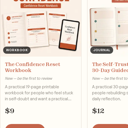
WORKBOOK
JOURNAL
The Confidence Reset
The Self-Trust
Workbook
30-Day Guide
New — be the first to review
New — be the first to
A practical 19-page printable
A practical 30-page
workbook for people who feel stuck
people rebuilding 
in self-doubt and want a practical
daily reflection.
reset.
$
9
$
12