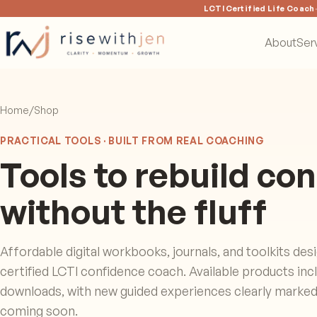
LCTI Certified Life Coach
About
Ser
Home
/
Shop
PRACTICAL TOOLS · BUILT FROM REAL COACHING
Tools to rebuild co
without the fluff
Affordable digital workbooks, journals, and toolkits des
certified LCTI confidence coach. Available products inclu
downloads, with new guided experiences clearly marked 
coming soon.