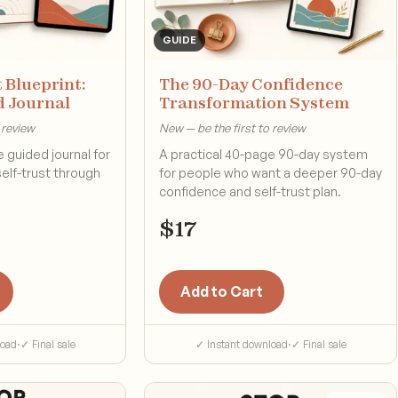
GUIDE
 Blueprint:
The 90-Day Confidence
d Journal
Transformation System
 review
New — be the first to review
 guided journal for
A practical 40-page 90-day system
self-trust through
for people who want a deeper 90-day
confidence and self-trust plan.
$
17
Add to Cart
load
·
✓ Final sale
✓ Instant download
·
✓ Final sale