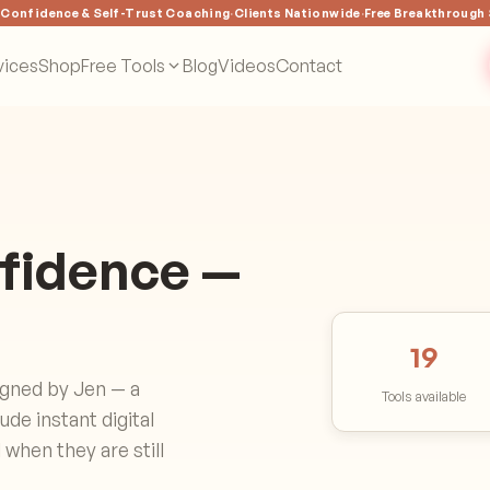
·
Confidence & Self-Trust Coaching
·
Clients Nationwide
·
Free Breakthrough
vices
Shop
Free Tools
Blog
Videos
Contact
nfidence —
19
igned by Jen — a
Tools available
de instant digital
when they are still