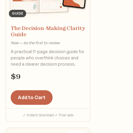
GUIDE
The Decision-Making Clarity
Guide
New — be the first to review
A practical 17-page decision guide for
people who overthink choices and
need a clearer decision process.
$
9
Add to Cart
✓ Instant download
·
✓ Final sale