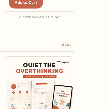
Add to Cart
✓ Instant download
·
✓ Final sale
11
tools
17
pages