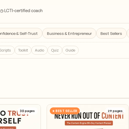
◷ LCTI-certified coach
nfidence & Self-Trust
Business & Entrepreneur
Best Sellers
Scripts
Toolkit
Audio
Quiz
Guide
30
pages
★ BEST SELLER
29
pages