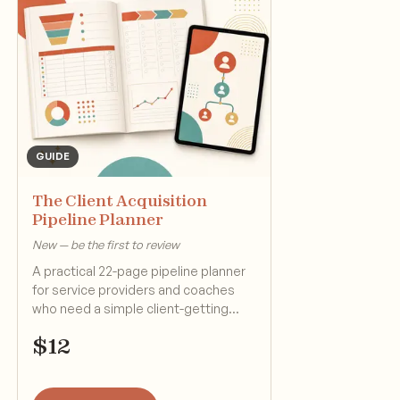
GUIDE
The Client Acquisition
Pipeline Planner
New — be the first to review
A practical 22-page pipeline planner
for service providers and coaches
who need a simple client-getting
system.
$
12