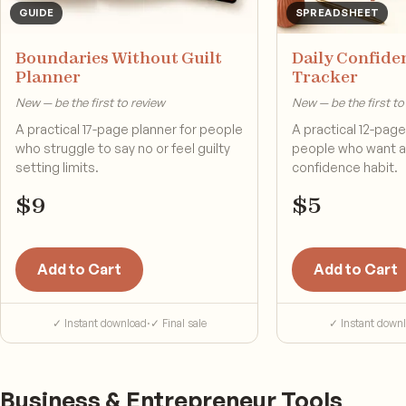
GUIDE
SPREADSHEET
Boundaries Without Guilt
Daily Confide
Planner
Tracker
New — be the first to review
New — be the first to
A practical 17-page planner for people
A practical 12-page 
who struggle to say no or feel guilty
people who want a 
setting limits.
confidence habit.
$
9
$
5
Add to Cart
Add to Cart
✓ Instant download
·
✓ Final sale
✓ Instant down
Business & Entrepreneur Tools