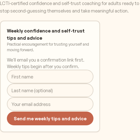
LCTI-certified confidence and self-trust coaching for adults ready to
stop second-guessing themselves and take meaningful action.
Weekly confidence and self-trust
tips and advice
Practical encouragement for trusting yourself and
moving forward.
We'll email you a confirmation link first.
Weekly tips begin after you confirm.
Send me weekly tips and advice