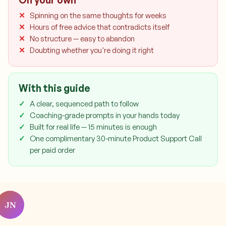
On your own
Spinning on the same thoughts for weeks
Hours of free advice that contradicts itself
No structure — easy to abandon
Doubting whether you're doing it right
With this guide
A clear, sequenced path to follow
Coaching-grade prompts in your hands today
Built for real life — 15 minutes is enough
One complimentary 30-minute Product Support Call
per paid order
JN