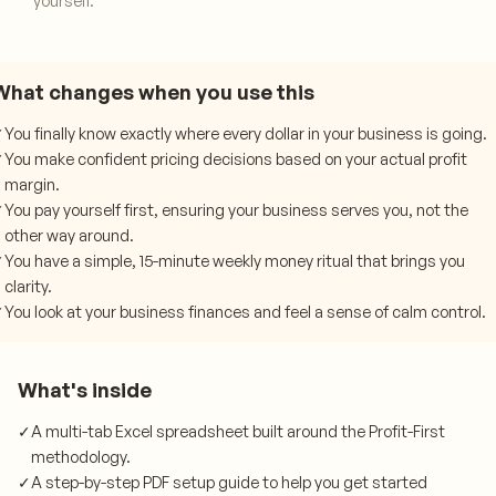
yourself.
What changes when you use this
✓
You finally know exactly where every dollar in your business is going.
✓
You make confident pricing decisions based on your actual profit
margin.
✓
You pay yourself first, ensuring your business serves you, not the
other way around.
✓
You have a simple, 15-minute weekly money ritual that brings you
clarity.
✓
You look at your business finances and feel a sense of calm control.
What's inside
✓
A multi-tab Excel spreadsheet built around the Profit-First
methodology.
✓
A step-by-step PDF setup guide to help you get started