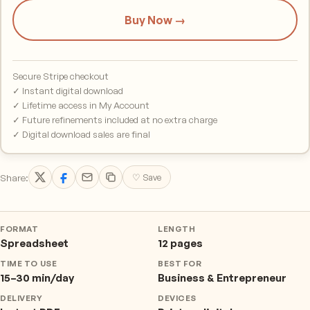
Buy Now →
Secure Stripe checkout
✓ Instant digital download
✓ Lifetime access in My Account
✓ Future refinements included at no extra charge
✓ Digital download sales are final
Share:
♡ Save
FORMAT
LENGTH
Spreadsheet
12 pages
TIME TO USE
BEST FOR
15–30 min/day
Business & Entrepreneur
DELIVERY
DEVICES