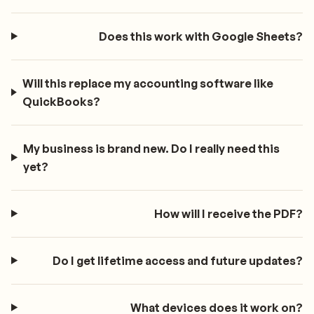
Does this work with Google Sheets?
Will this replace my accounting software like
QuickBooks?
My business is brand new. Do I really need this
yet?
How will I receive the PDF?
Do I get lifetime access and future updates?
What devices does it work on?