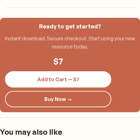
Ready to get started?
Instant download. Secure checkout. Start using your new
resource today.
$
7
Add to Cart — $7
Buy Now →
You may also like