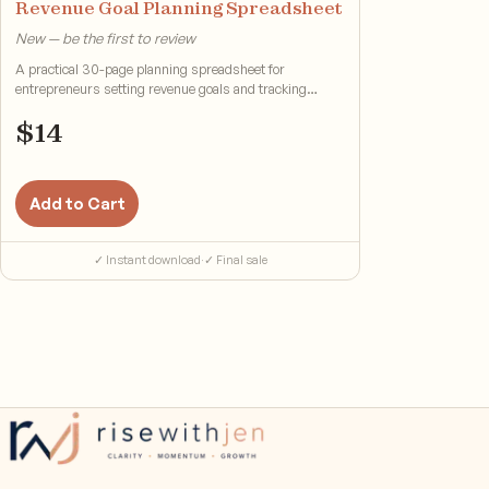
Revenue Goal Planning Spreadsheet
New — be the first to review
A practical 30-page planning spreadsheet for
entrepreneurs setting revenue goals and tracking
progress.
$
14
Add to Cart
✓ Instant download
·
✓ Final sale