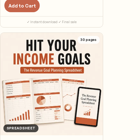
Add to Cart
✓ Instant download
·
✓ Final sale
30
pages
SPREADSHEET