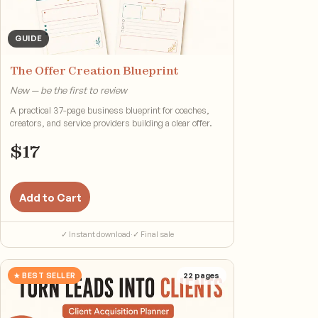
GUIDE
The Offer Creation Blueprint
New — be the first to review
A practical 37-page business blueprint for coaches,
creators, and service providers building a clear offer.
$
17
Add to Cart
✓ Instant download
·
✓ Final sale
★ BEST SELLER
22
pages