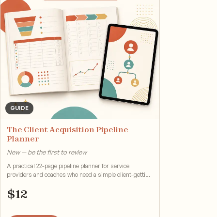
GUIDE
The Client Acquisition Pipeline
Planner
New — be the first to review
A practical 22-page pipeline planner for service
providers and coaches who need a simple client-getting
system.
$
12