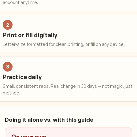
account anytime.
2
Print or fill digitally
Letter-size formatted for clean printing, or fill on any device.
3
Practice daily
Small, consistent reps. Real change in 30 days — not magic, just
method.
Doing it alone vs. with this guide