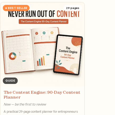
★ BEST SELLER
29
pages
GUIDE
The Content Engine: 90-Day Content
Planner
New — be the first to review
A practical 29-page content planner for entrepreneurs