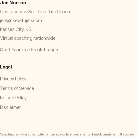
Jen Norton
Confidence & Self-Trust Life Coach
jen@risewithjen.com
Kansas City, KS
Virtual coaching nationwide
Start Your Free Breakthrough
Legal
Privacy Policy
Terms of Service
Refund Policy
Disclaimer
Coaching is not a substitute for therapy or licensed mental health treatment. If you are