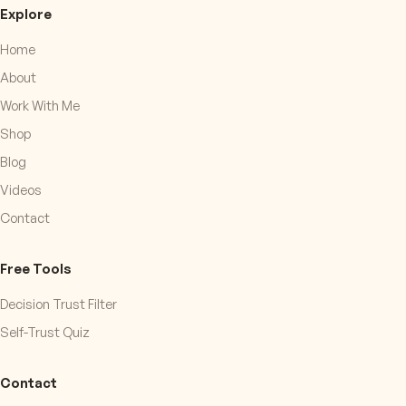
Explore
Home
About
Work With Me
Shop
Blog
Videos
Contact
Free Tools
Decision Trust Filter
Self-Trust Quiz
Contact