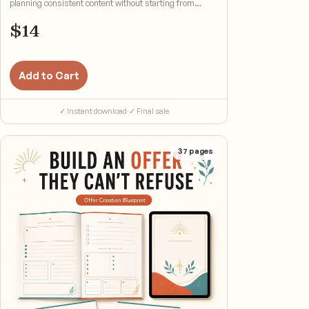
planning consistent content without starting from
scratch.
$
14
Add to Cart
✓ Instant download
·
✓ Final sale
37
pages