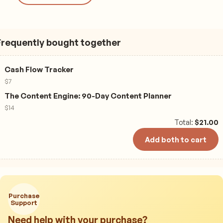
Frequently bought together
Cash Flow Tracker
$
7
The Content Engine: 90-Day Content Planner
$
14
Total:
$
21.00
Add both to cart
Purchase
Support
Need help with your purchase?