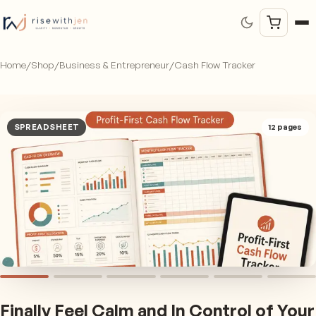
Home
/
Shop
/
Business & Entrepreneur
/
Cash Flow Tracker
SPREADSHEET
12
pages
Finally Feel Calm and In Control of Your