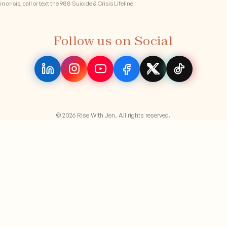
in crisis, call or text the 988 Suicide & Crisis Lifeline.
Follow us on Social
© 2026 Rise With Jen. All rights reserved.