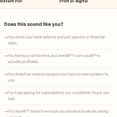
Instant PDF
Print or digital
Does this sound like you?
→
You check your bank balance and just operate on financial
vibes.
→
You feel busy all the time, but arenâ€™t sure youâ€™re
actually profitable.
→
You dread tax season because you have no real numbers to
use.
→
You keep paying for subscriptions you completely forgot you
had.
→
You donâ€™t know how much you should actually be paying