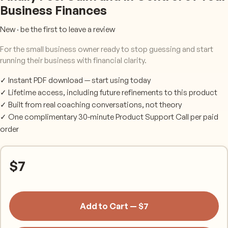
Business Finances
New · be the first to leave a review
For the small business owner ready to stop guessing and start
running their business with financial clarity.
✓ Instant PDF download — start using today
✓ Lifetime access, including future refinements to this product
✓ Built from real coaching conversations, not theory
✓ One complimentary 30-minute Product Support Call per paid
order
$
7
Add to Cart — $7