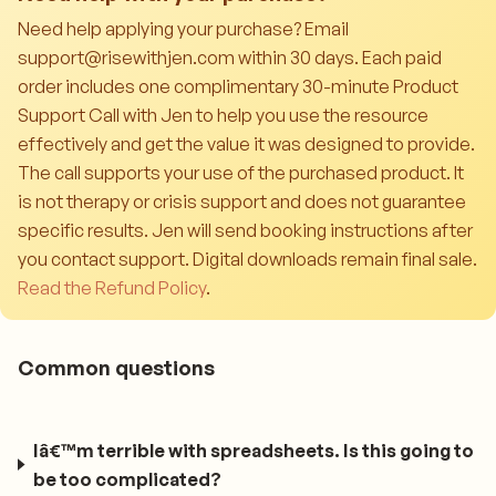
Need help applying your purchase? Email
support@risewithjen.com within 30 days. Each paid
order includes one complimentary 30-minute Product
Support Call with Jen to help you use the resource
effectively and get the value it was designed to provide.
The call supports your use of the purchased product. It
is not therapy or crisis support and does not guarantee
specific results. Jen will send booking instructions after
you contact support. Digital downloads remain final sale.
Read the Refund Policy
.
Common questions
Iâ€™m terrible with spreadsheets. Is this going to
be too complicated?