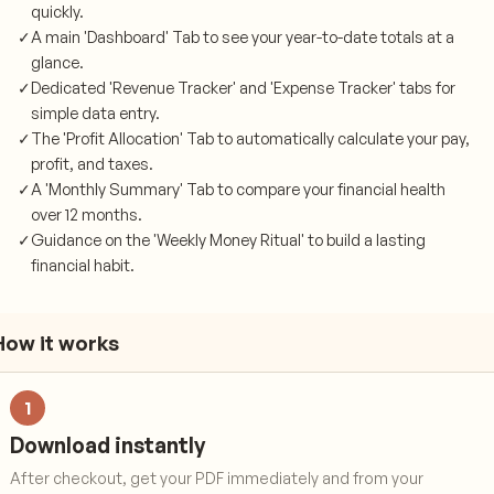
quickly.
✓
A main 'Dashboard' Tab to see your year-to-date totals at a
glance.
✓
Dedicated 'Revenue Tracker' and 'Expense Tracker' tabs for
simple data entry.
✓
The 'Profit Allocation' Tab to automatically calculate your pay,
profit, and taxes.
✓
A 'Monthly Summary' Tab to compare your financial health
over 12 months.
✓
Guidance on the 'Weekly Money Ritual' to build a lasting
financial habit.
How it works
1
Download instantly
After checkout, get your PDF immediately and from your