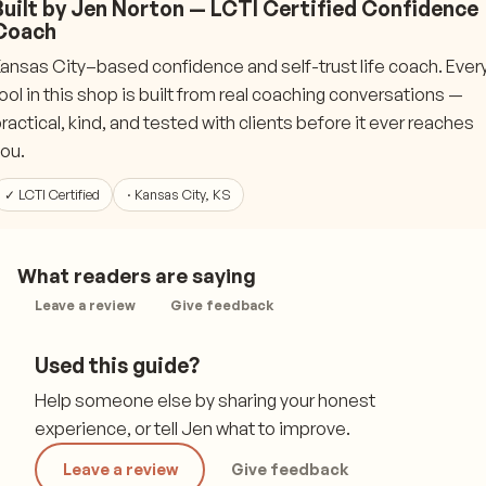
Built by Jen Norton — LCTI Certified Confidence
Coach
ansas City–based confidence and self-trust life coach. Ever
ool in this shop is built from real coaching conversations —
ractical, kind, and tested with clients before it ever reaches
ou.
✓ LCTI Certified
· Kansas City, KS
What readers are saying
Leave a review
Give feedback
Used this guide?
Help someone else by sharing your honest
experience, or tell Jen what to improve.
Leave a review
Give feedback