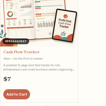
SPREADSHEET
Cash Flow Tracker
New — be the first to review
A practical 12-page cash flow tracker for solo
entrepreneurs and small business owners organizing
cash flow.
$
7
Add to Cart