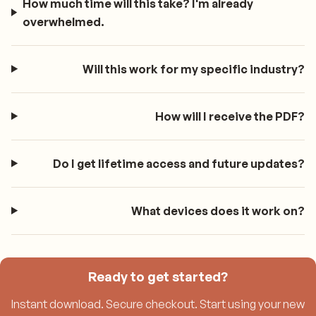
How much time will this take? I'm already
overwhelmed.
Will this work for my specific industry?
How will I receive the PDF?
Do I get lifetime access and future updates?
What devices does it work on?
Ready to get started?
Instant download. Secure checkout. Start using your new