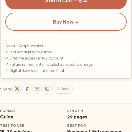
Add to Cart — $14
Buy Now →
Secure Stripe checkout
✓ Instant digital download
✓ Lifetime access in My Account
✓ Future refinements included at no extra charge
✓ Digital download sales are final
Share:
♡ Save
FORMAT
LENGTH
Guide
29 pages
TIME TO USE
BEST FOR
15–30 min/day
Business & Entrepreneur