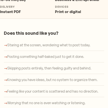
DELIVERY
DEVICES
Instant PDF
Print or digital
Does this sound like you?
→
Staring at the screen, wondering what to post today.
→
Posting something half-baked just to get it done.
→
Skipping posts entirely, then feeling guilty and behind.
→
Knowing you have ideas, but no system to organize them.
→
Feeling like your content is scattered and has no direction.
→
Worrying that no one is even watching or listening.