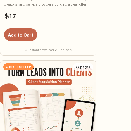
creators, and service providers building a clear offer.
$
17
Add to Cart
✓ Instant download
·
✓ Final sale
★ BEST SELLER
22
pages