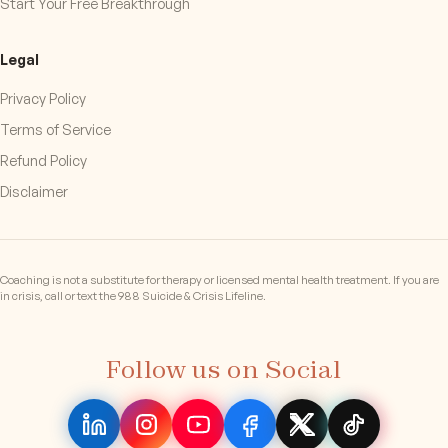
Start Your Free Breakthrough
Legal
Privacy Policy
Terms of Service
Refund Policy
Disclaimer
Coaching is not a substitute for therapy or licensed mental health treatment. If you are
in crisis, call or text the 988 Suicide & Crisis Lifeline.
Follow us on Social