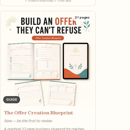
✓ Instant download
·
✓ Final sale
37
pages
GUIDE
The Offer Creation Blueprint
New — be the first to review
A practical 37-page business blueprint for coaches,