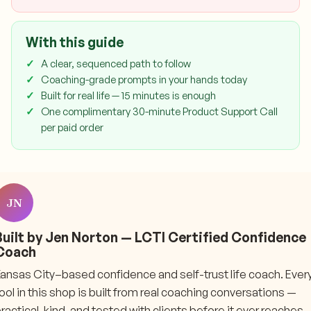
With this guide
A clear, sequenced path to follow
Coaching-grade prompts in your hands today
Built for real life — 15 minutes is enough
One complimentary 30-minute Product Support Call
per paid order
JN
Built by Jen Norton — LCTI Certified Confidence
Coach
ansas City–based confidence and self-trust life coach. Ever
ool in this shop is built from real coaching conversations —
ractical, kind, and tested with clients before it ever reaches