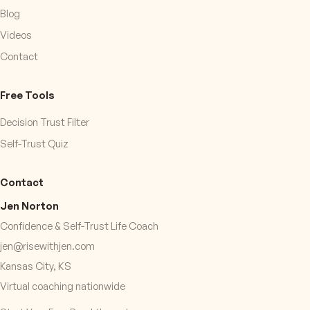
Blog
Videos
Contact
Free Tools
Decision Trust Filter
Self-Trust Quiz
Contact
Jen Norton
Confidence & Self-Trust Life Coach
jen@risewithjen.com
Kansas City, KS
Virtual coaching nationwide