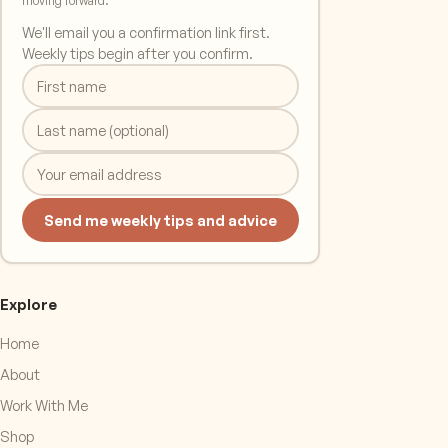
moving forward.
We'll email you a confirmation link first.
Weekly tips begin after you confirm.
Send me weekly tips and advice
Explore
Home
About
Work With Me
Shop