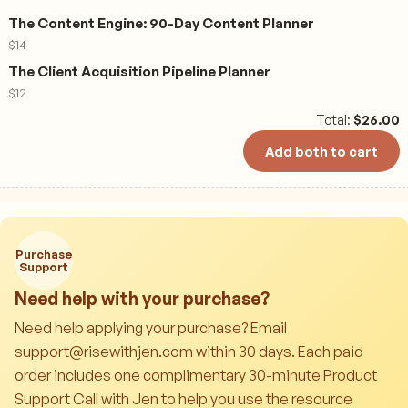
The Content Engine: 90-Day Content Planner
$
14
The Client Acquisition Pipeline Planner
$
12
Total:
$
26.00
Add both to cart
Purchase
Support
Need help with your purchase?
Need help applying your purchase? Email
support@risewithjen.com within 30 days. Each paid
order includes one complimentary 30-minute Product
Support Call with Jen to help you use the resource