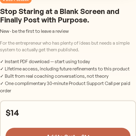
Stop Staring at a Blank Screen and
Finally Post with Purpose.
New · be the first to leave a review
For the entrepreneur who has plenty of ideas but needs a simple
system to actually get them published.
✓ Instant PDF download — start using today
✓ Lifetime access, including future refinements to this product
✓ Built from real coaching conversations, not theory
✓ One complimentary 30-minute Product Support Call per paid
order
$
14