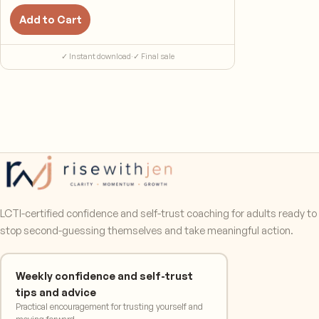
Add to Cart
✓ Instant download
·
✓ Final sale
LCTI-certified confidence and self-trust coaching for adults ready to
stop second-guessing themselves and take meaningful action.
Weekly confidence and self-trust
tips and advice
Practical encouragement for trusting yourself and