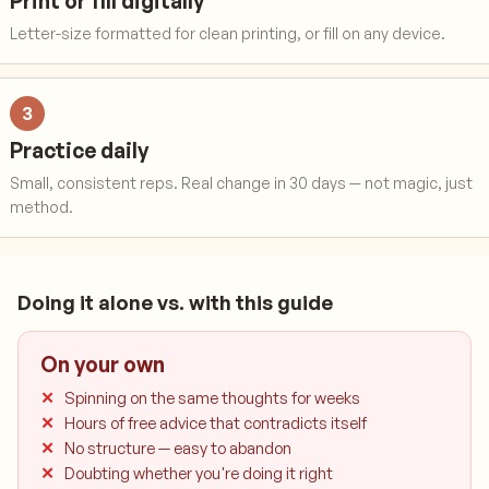
Print or fill digitally
Letter-size formatted for clean printing, or fill on any device.
3
Practice daily
Small, consistent reps. Real change in 30 days — not magic, just
method.
Doing it alone vs. with this guide
On your own
Spinning on the same thoughts for weeks
Hours of free advice that contradicts itself
No structure — easy to abandon
Doubting whether you're doing it right