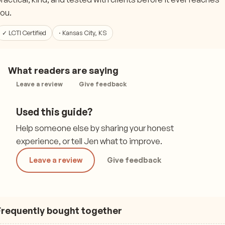
ou.
✓ LCTI Certified
· Kansas City, KS
What readers are saying
Leave a review
Give feedback
Used this guide?
Help someone else by sharing your honest
experience, or tell Jen what to improve.
Leave a review
Give feedback
Frequently bought together