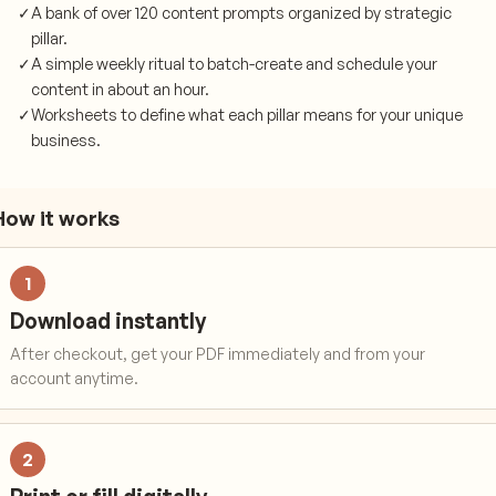
✓
A bank of over 120 content prompts organized by strategic
pillar.
✓
A simple weekly ritual to batch-create and schedule your
content in about an hour.
✓
Worksheets to define what each pillar means for your unique
business.
How it works
1
Download instantly
After checkout, get your PDF immediately and from your
account anytime.
2