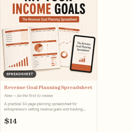
SPREADSHEET
Revenue Goal Planning Spreadsheet
New — be the first to review
A practical 30-page planning spreadsheet for
entrepreneurs setting revenue goals and tracking
progress.
$
14