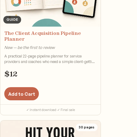
GUIDE
The Client Acquisition Pipeline
Planner
New — be the first to review
A practical 22-page pipeline planner for service
providers and coaches who need a simple client-getting
system.
$
12
Add to Cart
✓ Instant download
·
✓ Final sale
30
pages