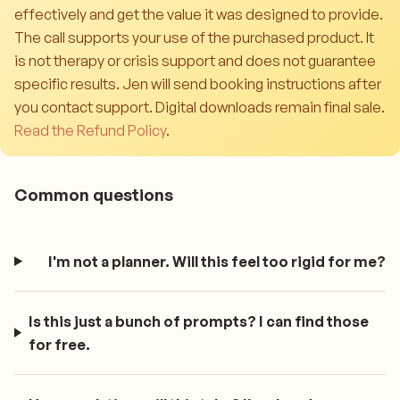
effectively and get the value it was designed to provide.
The call supports your use of the purchased product. It
is not therapy or crisis support and does not guarantee
specific results. Jen will send booking instructions after
you contact support. Digital downloads remain final sale.
Read the Refund Policy
.
Common questions
I'm not a planner. Will this feel too rigid for me?
Is this just a bunch of prompts? I can find those
for free.