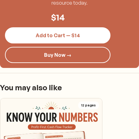
resource today.
$
14
Add to Cart — $14
Buy Now →
You may also like
12
pages