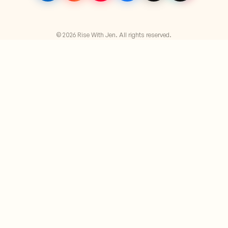
© 2026 Rise With Jen. All rights reserved.