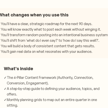
What changes when you use this
✓
You'll have a clear, strategic roadmap for the next 90 days.
✓
You will know exactly what to post each week without winging it.
✓
You'll transform random posting into an intentional business system
✓
You'll shift from 'what do I even say?' to 'how do I say this well?'.
✓
You will build a body of consistent content that gets results.
✓
You'll gain real data on what resonates with your audience.
What's inside
✓
The 4-Pillar Content Framework (Authority, Connection,
Conversion, Engagement).
✓
A step-by-step guide to defining your audience, topics, and
offers.
✓
Monthly planning grids to map out an entire quarter in one
sitting.