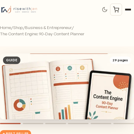
Home
/
Shop
/
Business & Entrepreneur
/
The Content Engine: 90-Day Content Planner
GUIDE
29
pages
★ BEST SELLER