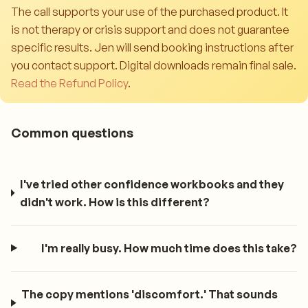
The call supports your use of the purchased product. It
is not therapy or crisis support and does not guarantee
specific results. Jen will send booking instructions after
you contact support. Digital downloads remain final sale.
Read the Refund Policy
.
Common questions
I've tried other confidence workbooks and they
didn't work. How is this different?
I'm really busy. How much time does this take?
The copy mentions 'discomfort.' That sounds