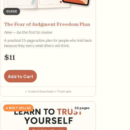
GUIDE
The Fear of Judgment Freedom Plan
New — be the first to review
A practical 23-page action plan for people who hold back
because they worry what others will think.
$
11
Add to Cart
✓ Instant download
·
✓ Final sale
★ BEST SELLER
30
pages