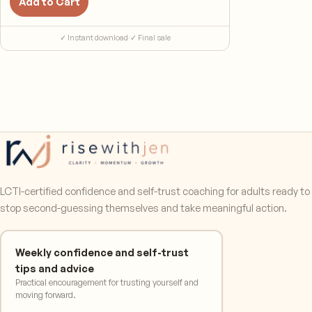
Add to Cart
✓ Instant download
·
✓ Final sale
LCTI-certified confidence and self-trust coaching for adults ready to
stop second-guessing themselves and take meaningful action.
Weekly confidence and self-trust
tips and advice
Practical encouragement for trusting yourself and
moving forward.