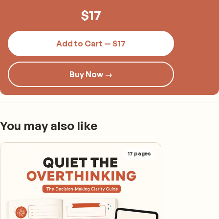
$
17
Add to Cart — $17
Buy Now →
You may also like
17
pages