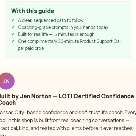
With this guide
A clear, sequenced path to follow
Coaching-grade prompts in your hands today
Built for real life — 15 minutes is enough
One complimentary 30-minute Product Support Call
per paid order
JN
Built by Jen Norton — LCTI Certified Confidence
Coach
ansas City–based confidence and self-trust life coach. Ever
ool in this shop is built from real coaching conversations —
ractical, kind, and tested with clients before it ever reaches