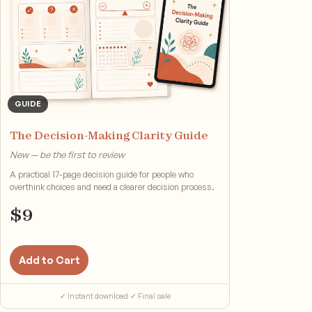
GUIDE
The Decision-Making Clarity Guide
New — be the first to review
A practical 17-page decision guide for people who
overthink choices and need a clearer decision process.
$
9
Add to Cart
✓ Instant download
·
✓ Final sale