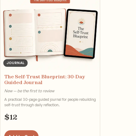
JOURNAL
The Self-Trust Blueprint: 30-Day
Guided Journal
New — be the first to review
A practical 30-page guided journal for people rebuilding
self-trust through daily reflection.
$
12