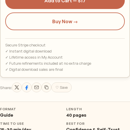
Add to Cart — $17
Buy Now →
Secure Stripe checkout
✓ Instant digital download
✓ Lifetime access in My Account
✓ Future refinements included at no extra charge
✓ Digital download sales are final
Share:
♡ Save
FORMAT
LENGTH
Guide
40 pages
TIME TO USE
BEST FOR
15–30 min/day
Confidence & Self-Trust