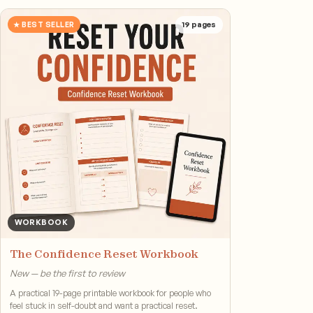
★ BEST SELLER
19
pages
WORKBOOK
The Confidence Reset Workbook
New — be the first to review
A practical 19-page printable workbook for people who
feel stuck in self-doubt and want a practical reset.