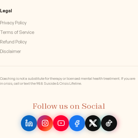
Legal
Privacy Policy
Terms of Service
Refund Policy
Disclaimer
Coaching is not a substitute for therapy or licensed mental health treatment. If you are
in crisis, call or text the 988 Suicide & Crisis Lifeline.
Follow us on Social