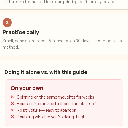
Letter-size formatted for clean printing, or fill on any device.
3
Practice daily
Small, consistent reps. Real change in 30 days — not magic, just
method.
Doing it alone vs. with this guide
On your own
Spinning on the same thoughts for weeks
Hours of free advice that contradicts itself
No structure — easy to abandon
Doubting whether you're doing it right