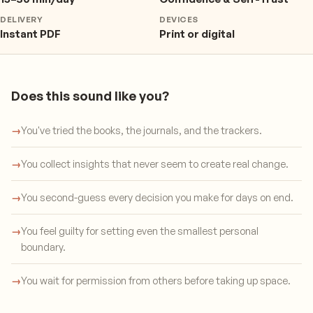
DELIVERY
DEVICES
Instant PDF
Print or digital
Does this sound like you?
→
You've tried the books, the journals, and the trackers.
→
You collect insights that never seem to create real change.
→
You second-guess every decision you make for days on end.
→
You feel guilty for setting even the smallest personal
boundary.
→
You wait for permission from others before taking up space.