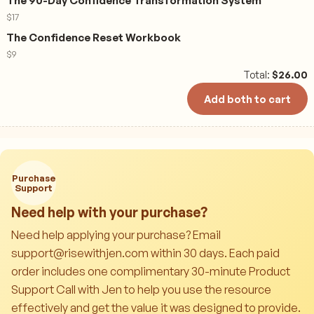
The 90-Day Confidence Transformation System
$
17
The Confidence Reset Workbook
$
9
Total:
$
26.00
Add both to cart
Purchase
Support
Need help with your purchase?
Need help applying your purchase? Email
support@risewithjen.com within 30 days. Each paid
order includes one complimentary 30-minute Product
Support Call with Jen to help you use the resource
effectively and get the value it was designed to provide.