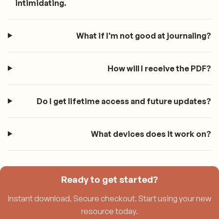
intimidating.
What if I'm not good at journaling?
How will I receive the PDF?
Do I get lifetime access and future updates?
What devices does it work on?
Ready to get started?
Instant download. Secure checkout. Start using your new
resource today.