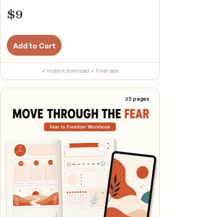
$
9
Add to Cart
✓ Instant download
·
✓ Final sale
23
pages