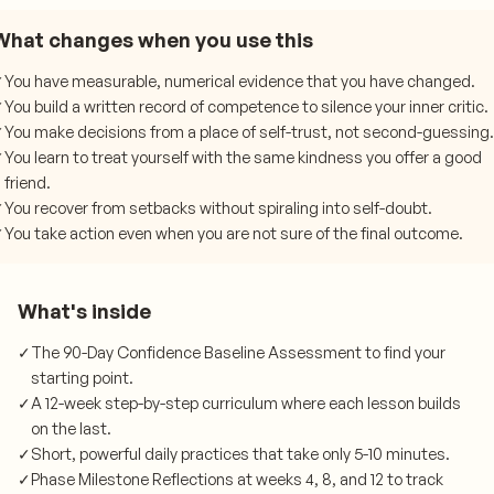
What changes when you use this
✓
You have measurable, numerical evidence that you have changed.
✓
You build a written record of competence to silence your inner critic.
✓
You make decisions from a place of self-trust, not second-guessing.
✓
You learn to treat yourself with the same kindness you offer a good
friend.
✓
You recover from setbacks without spiraling into self-doubt.
✓
You take action even when you are not sure of the final outcome.
What's inside
✓
The 90-Day Confidence Baseline Assessment to find your
starting point.
✓
A 12-week step-by-step curriculum where each lesson builds
on the last.
✓
Short, powerful daily practices that take only 5-10 minutes.
✓
Phase Milestone Reflections at weeks 4, 8, and 12 to track