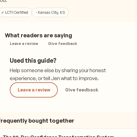
ou.
✓ LCTI Certified
· Kansas City, KS
What readers are saying
Leave a review
Give feedback
Used this guide?
Help someone else by sharing your honest
experience, or tell Jen what to improve.
Leave a review
Give feedback
Frequently bought together