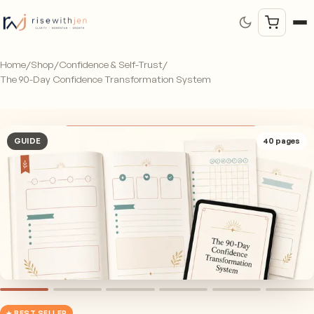
Home
/
Shop
/
Confidence & Self-Trust
/
The 90-Day Confidence Transformation System
GUIDE
40
pages
★ BEST SELLER