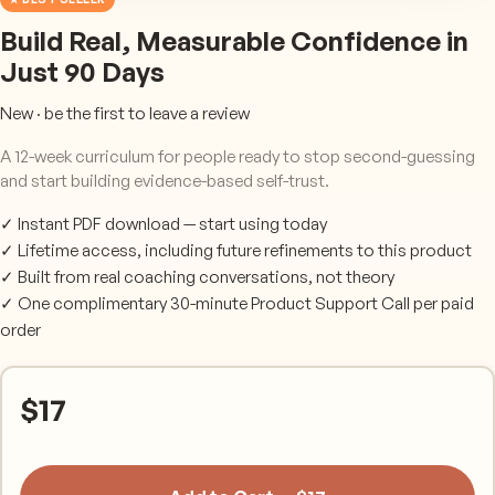
Build Real, Measurable Confidence in
Just 90 Days
New · be the first to leave a review
A 12-week curriculum for people ready to stop second-guessing
and start building evidence-based self-trust.
✓ Instant PDF download — start using today
✓ Lifetime access, including future refinements to this product
✓ Built from real coaching conversations, not theory
✓ One complimentary 30-minute Product Support Call per paid
order
$
17