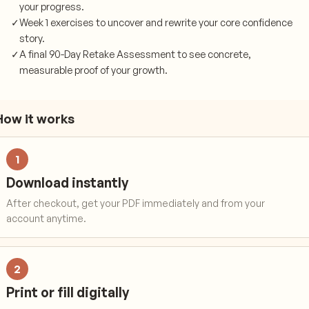
your progress.
✓
Week 1 exercises to uncover and rewrite your core confidence
story.
✓
A final 90-Day Retake Assessment to see concrete,
measurable proof of your growth.
How it works
1
Download instantly
After checkout, get your PDF immediately and from your
account anytime.
2
Print or fill digitally