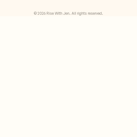
© 2026 Rise With Jen. All rights reserved.