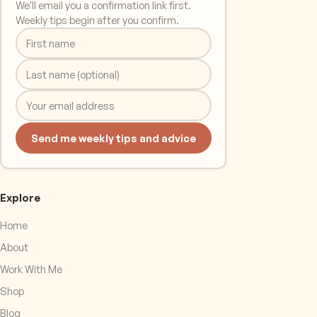
We'll email you a confirmation link first.
Weekly tips begin after you confirm.
Send me weekly tips and advice
Explore
Home
About
Work With Me
Shop
Blog