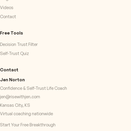
Videos
Contact
Free Tools
Decision Trust Filter
Self-Trust Quiz
Contact
Jen Norton
Confidence & Self-Trust Life Coach
jen@risewithjen.com
Kansas City, KS
Virtual coaching nationwide
Start Your Free Breakthrough