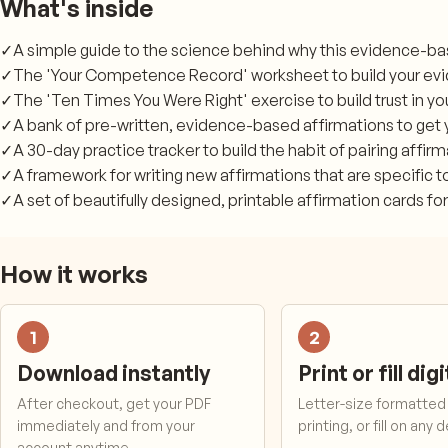
What's inside
✓
A simple guide to the science behind why this evidence-b
✓
The 'Your Competence Record' worksheet to build your ev
✓
The 'Ten Times You Were Right' exercise to build trust in y
✓
A bank of pre-written, evidence-based affirmations to get 
✓
A 30-day practice tracker to build the habit of pairing affir
✓
A framework for writing new affirmations that are specific t
✓
A set of beautifully designed, printable affirmation cards for
How it works
1
2
Download instantly
Print or fill digi
After checkout, get your PDF
Letter-size formatted 
immediately and from your
printing, or fill on any 
account anytime.