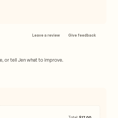
Leave a review
Give feedback
 or tell Jen what to improve.
Total:
$
17.00