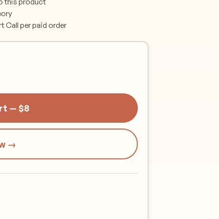
o this product
eory
Call per paid order
rt — $8
ow →