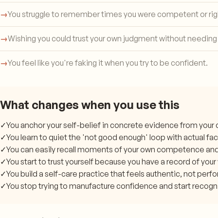
→
You struggle to remember times you were competent or rig
→
Wishing you could trust your own judgment without needing
→
You feel like you're faking it when you try to be confident.
What changes when you use this
✓
You anchor your self-belief in concrete evidence from your o
✓
You learn to quiet the 'not good enough' loop with actual fac
✓
You can easily recall moments of your own competence an
✓
You start to trust yourself because you have a record of your
✓
You build a self-care practice that feels authentic, not perf
✓
You stop trying to manufacture confidence and start recogni