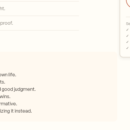
ht.
 proof.
Se
✓ 
✓ 
✓ 
✓ 
wn life.
ts.
d good judgment.
 wins.
ormative.
zing it instead.