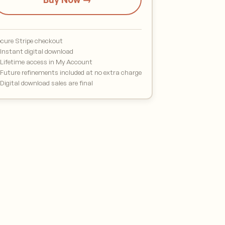
cure Stripe checkout
Instant digital download
Lifetime access in My Account
Future refinements included at no extra charge
Digital download sales are final