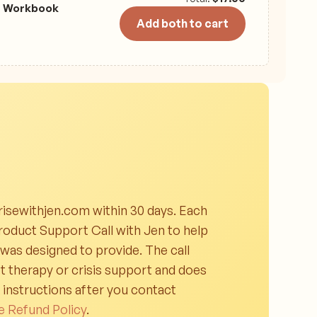
t Workbook
Add both to cart
isewithjen.com within 30 days. Each
oduct Support Call with Jen to help
 was designed to provide. The call
t therapy or crisis support and does
g instructions after you contact
e Refund Policy
.