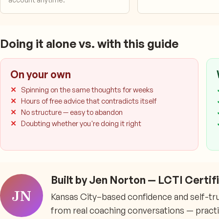
Doing it alone vs. with this guide
On your own
Spinning on the same thoughts for weeks
Hours of free advice that contradicts itself
No structure — easy to abandon
Doubting whether you're doing it right
Built by Jen Norton — LCTI Certi
JN
Kansas City–based confidence and self-trust
from real coaching conversations — practica