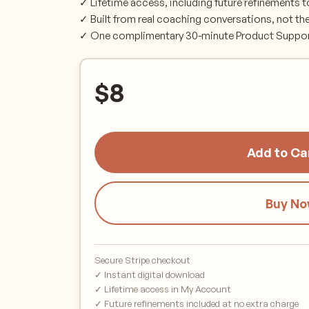
✓ Lifetime access, including future refinements t
✓ Built from real coaching conversations, not th
✓ One complimentary 30-minute Product Support 
$
8
Add to Ca
Buy N
Secure Stripe checkout
✓ Instant digital download
✓ Lifetime access in My Account
✓ Future refinements included at no extra charge