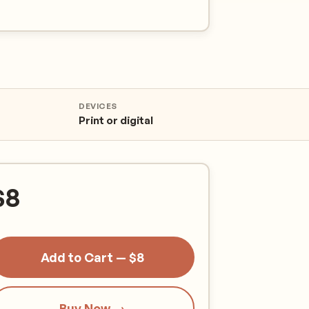
DEVICES
Print or digital
$
8
Add to Cart — $8
Buy Now →