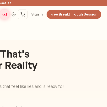
 Session
Sign In
Free Breakthrough Session
 That's
 Reality
that feel like lies and is ready for