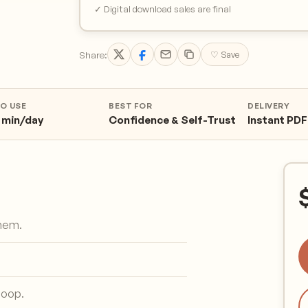
✓ Digital download sales are final
Share:
♡ Save
TO USE
BEST FOR
DELIVERY
 min/day
Confidence & Self-Trust
Instant PDF
them.
loop.