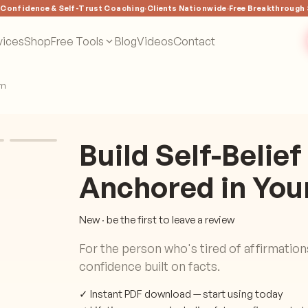
·
Confidence & Self-Trust Coaching
·
Clients Nationwide
·
Free Breakthrough
vices
Shop
Free Tools
Blog
Videos
Contact
em
Build Self-Belief
18
pages
Anchored in Your
New · be the first to leave a review
For the person who's tired of affirmations 
confidence built on facts.
✓ Instant PDF download — start using today