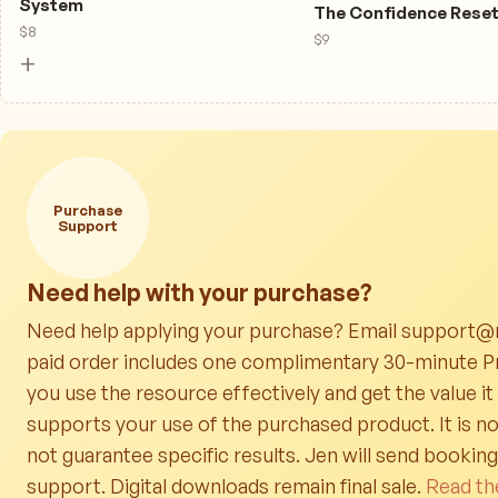
System
The Confidence Rese
$
8
$
9
+
Purchase
Support
Need help with your purchase?
Need help applying your purchase? Email support@r
paid order includes one complimentary 30-minute Pr
you use the resource effectively and get the value it
supports your use of the purchased product. It is no
not guarantee specific results. Jen will send bookin
support. Digital downloads remain final sale.
Read th