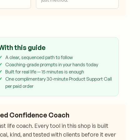
With this guide
A clear, sequenced path to follow
Coaching-grade prompts in your hands today
Built for real life — 15 minutes is enough
One complimentary 30-minute Product Support Call
per paid order
fied Confidence Coach
 life coach. Every tool in this shop is built
l, kind, and tested with clients before it ever