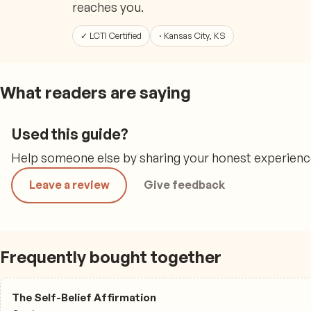
reaches you.
✓ LCTI Certified
· Kansas City, KS
What readers are saying
Used this guide?
Help someone else by sharing your honest experience,
Leave a review
Give feedback
Frequently bought together
The Self-Belief Affirmation