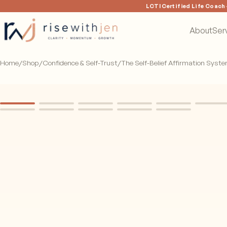
LCTI Certified Life Coach
About
Ser
Home
/
Shop
/
Confidence & Self-Trust
/
The Self-Belief Affirmation Syst
CARDS