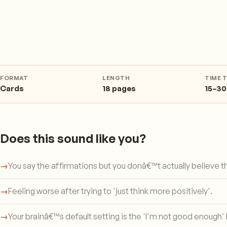
FORMAT
LENGTH
TIME 
Cards
18 pages
15–30
Does this sound like you?
→
You say the affirmations but you donâ€™t actually believe 
→
Feeling worse after trying to 'just think more positively'.
→
Your brainâ€™s default setting is the 'I'm not good enough' 