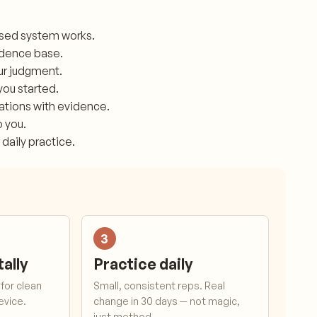
ased system works.
idence base.
our judgment.
you started.
mations with evidence.
o you.
 daily practice.
3
tally
Practice daily
for clean
Small, consistent reps. Real
device.
change in 30 days — not magic,
just method.