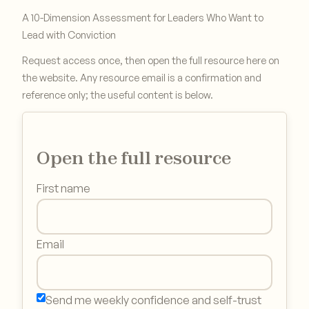
A 10-Dimension Assessment for Leaders Who Want to
Lead with Conviction
Request access once, then open the full resource here on
the website. Any resource email is a confirmation and
reference only; the useful content is below.
Open the full resource
First name
Email
Send me weekly confidence and self-trust