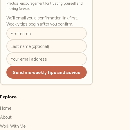
Practical encouragement for trusting yourself and
moving forward.
We'll email you a confirmation link first.
Weekly tips begin after you confirm.
Send me weekly tips and advice
Explore
Home
About
Work With Me