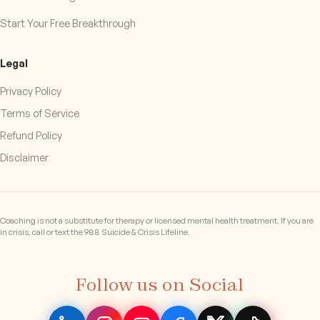
Start Your Free Breakthrough
Legal
Privacy Policy
Terms of Service
Refund Policy
Disclaimer
Coaching is not a substitute for therapy or licensed mental health treatment. If you are
in crisis, call or text the 988 Suicide & Crisis Lifeline.
Follow us on Social