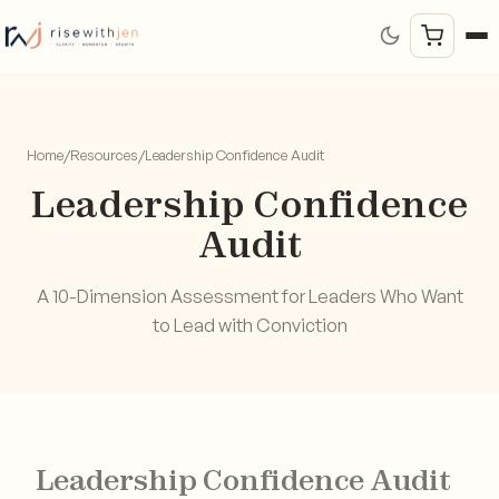
Home
/
Resources
/
Leadership Confidence Audit
Leadership Confidence
Audit
A 10-Dimension Assessment for Leaders Who Want
to Lead with Conviction
Leadership Confidence Audit