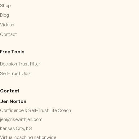
Shop
Blog
Videos
Contact
Free Tools
Decision Trust Filter
Self-Trust Quiz
Contact
Jen Norton
Confidence & Self-Trust Life Coach
jen@risewithjen.com
Kansas City, KS
Virtual coaching nationwide