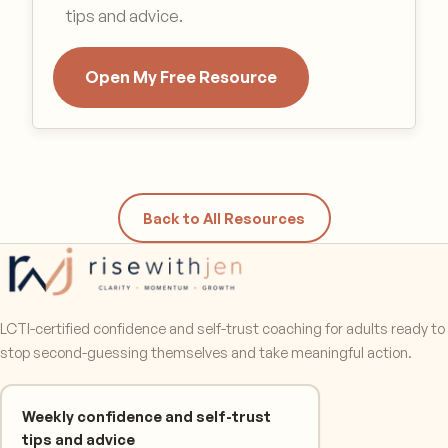
tips and advice.
Open My Free Resource
Back to All Resources
LCTI-certified confidence and self-trust coaching for adults ready to
stop second-guessing themselves and take meaningful action.
Weekly confidence and self-trust
tips and advice