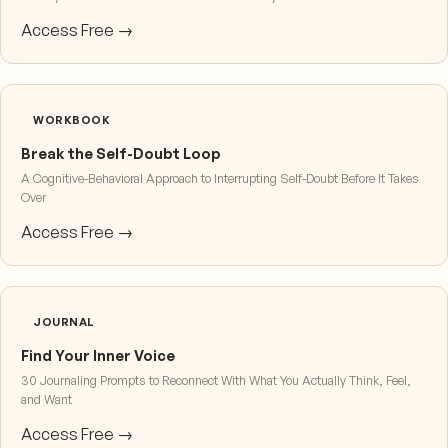
Access Free →
WORKBOOK
Break the Self-Doubt Loop
A Cognitive-Behavioral Approach to Interrupting Self-Doubt Before It Takes
Over
Access Free →
JOURNAL
Find Your Inner Voice
30 Journaling Prompts to Reconnect With What You Actually Think, Feel,
and Want
Access Free →