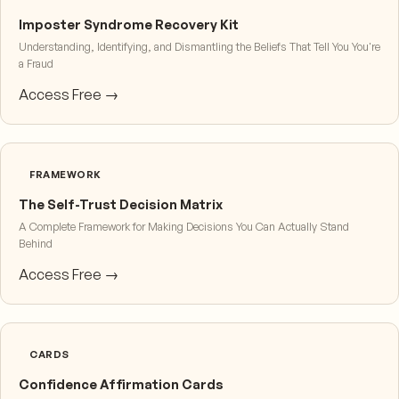
Imposter Syndrome Recovery Kit
Understanding, Identifying, and Dismantling the Beliefs That Tell You You're
a Fraud
Access Free →
FRAMEWORK
The Self-Trust Decision Matrix
A Complete Framework for Making Decisions You Can Actually Stand
Behind
Access Free →
CARDS
Confidence Affirmation Cards