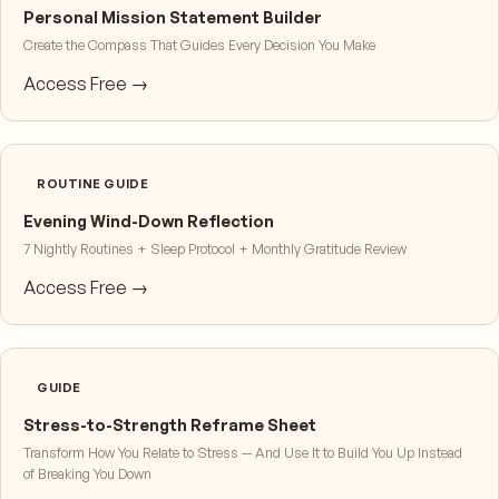
Personal Mission Statement Builder
Create the Compass That Guides Every Decision You Make
Access Free →
ROUTINE GUIDE
Evening Wind-Down Reflection
7 Nightly Routines + Sleep Protocol + Monthly Gratitude Review
Access Free →
GUIDE
Stress-to-Strength Reframe Sheet
Transform How You Relate to Stress — And Use It to Build You Up Instead
of Breaking You Down