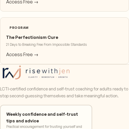
Access Free →
PROGRAM
The Perfectionism Cure
21 Days to Breaking Free From Impossible Standards
Access Free →
LCTI-certified confidence and self-trust coaching for adults ready to
stop second-guessing themselves and take meaningful action.
Weekly confidence and self-trust
tips and advice
Practical encouragement for trusting yourself and