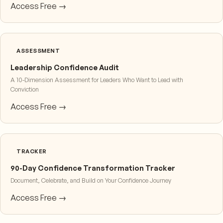
Access Free →
ASSESSMENT
Leadership Confidence Audit
A 10-Dimension Assessment for Leaders Who Want to Lead with
Conviction
Access Free →
TRACKER
90-Day Confidence Transformation Tracker
Document, Celebrate, and Build on Your Confidence Journey
Access Free →