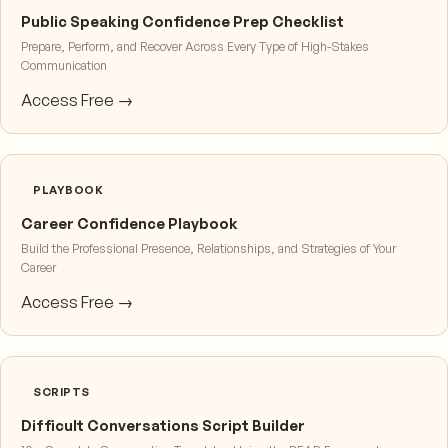
Public Speaking Confidence Prep Checklist
Prepare, Perform, and Recover Across Every Type of High-Stakes
Communication
Access Free →
PLAYBOOK
Career Confidence Playbook
Build the Professional Presence, Relationships, and Strategies of Your
Career
Access Free →
SCRIPTS
Difficult Conversations Script Builder