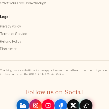
Start Your Free Breakthrough
Legal
Privacy Policy
Terms of Service
Refund Policy
Disclaimer
Coaching is not a substitute for therapy or licensed mental health treatment. If you are
in crisis, call or text the 988 Suicide & Crisis Lifeline.
Follow us on Social