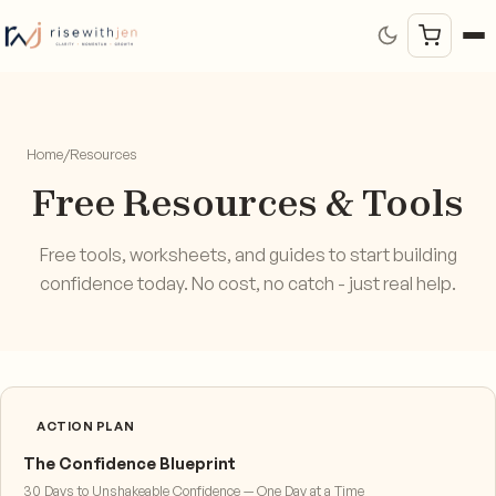
Home
/
Resources
Free Resources & Tools
Free tools, worksheets, and guides to start building
confidence today. No cost, no catch - just real help.
ACTION PLAN
The Confidence Blueprint
30 Days to Unshakeable Confidence — One Day at a Time