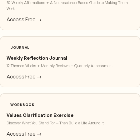
52 Weekly Affirmations + A Neuroscience-Based Guide to Making Them
Work
Access Free →
JOURNAL
Weekly Reflection Journal
12 Themed Weeks + Monthly Reviews + Quarterly Assessment
Access Free →
WORKBOOK
Values Clarification Exercise
Discover What You Stand For — Then Build a Life Around It
Access Free →