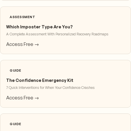
ASSESSMENT
Which Imposter Type Are You?
A Complete Assessment With Personalized Recovery Roadmaps
Access Free →
GUIDE
The Confidence Emergency Kit
7 Quick Interventions for When Your Confidence Crashes
Access Free →
GUIDE