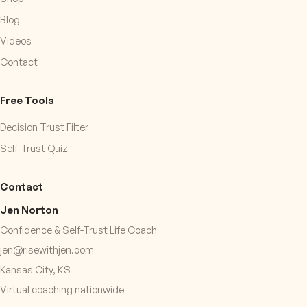
Blog
Videos
Contact
Free Tools
Decision Trust Filter
Self-Trust Quiz
Contact
Jen Norton
Confidence & Self-Trust Life Coach
jen@risewithjen.com
Kansas City, KS
Virtual coaching nationwide