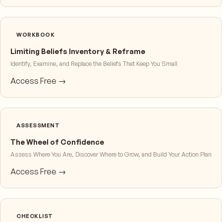
WORKBOOK
Limiting Beliefs Inventory & Reframe
Identify, Examine, and Replace the Beliefs That Keep You Small
Access Free →
ASSESSMENT
The Wheel of Confidence
Assess Where You Are, Discover Where to Grow, and Build Your Action Plan
Access Free →
CHECKLIST