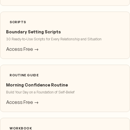
SCRIPTS
Boundary Setting Scripts
30 Ready-to-Use Scripts for Every Relationship and Situation
Access Free →
ROUTINE GUIDE
Morning Confidence Routine
Build Your Day on a Foundation of Self-Belief
Access Free →
WORKBOOK