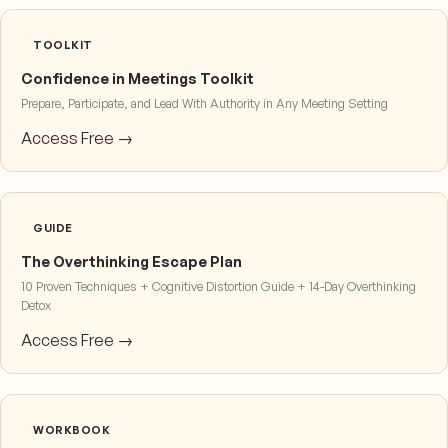
TOOLKIT
Confidence in Meetings Toolkit
Prepare, Participate, and Lead With Authority in Any Meeting Setting
Access Free →
GUIDE
The Overthinking Escape Plan
10 Proven Techniques + Cognitive Distortion Guide + 14-Day Overthinking
Detox
Access Free →
WORKBOOK