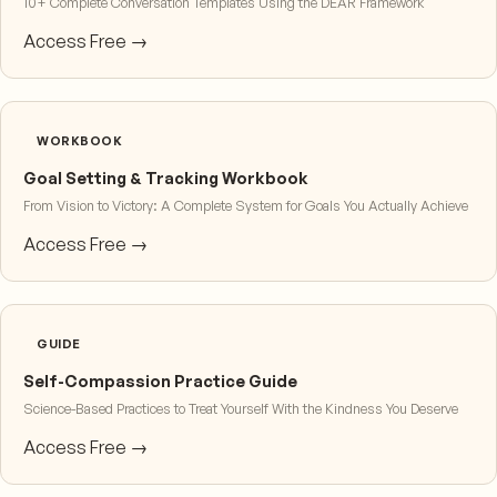
10+ Complete Conversation Templates Using the DEAR Framework
Access Free →
WORKBOOK
Goal Setting & Tracking Workbook
From Vision to Victory: A Complete System for Goals You Actually Achieve
Access Free →
GUIDE
Self-Compassion Practice Guide
Science-Based Practices to Treat Yourself With the Kindness You Deserve
Access Free →