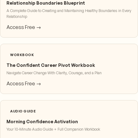
Relationship Boundaries Blueprint
A Complete Guide to Creating and Maintaining Healthy Boundaries in Every
Relationship
Access Free →
WORKBOOK
The Confident Career Pivot Workbook
Navigate Career Change With Clarity, Courage, and a Plan
Access Free →
AUDIO GUIDE
Morning Confidence Activation
Your 10-Minute Audio Guide + Full Companion Workbook