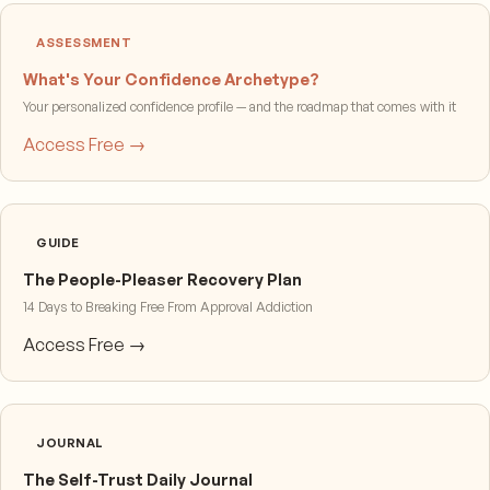
ASSESSMENT
What's Your Confidence Archetype?
Your personalized confidence profile — and the roadmap that comes with it
Access Free →
GUIDE
The People-Pleaser Recovery Plan
14 Days to Breaking Free From Approval Addiction
Access Free →
JOURNAL
The Self-Trust Daily Journal