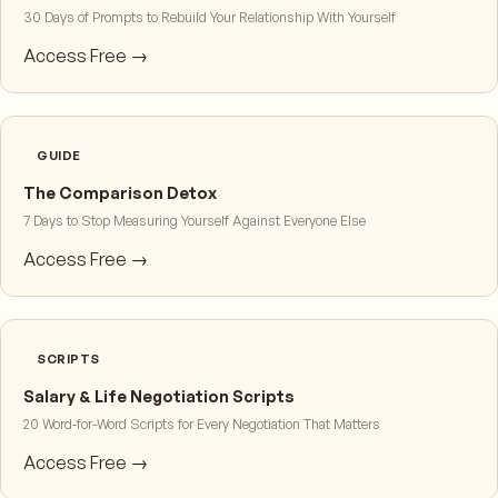
30 Days of Prompts to Rebuild Your Relationship With Yourself
Access Free →
GUIDE
The Comparison Detox
7 Days to Stop Measuring Yourself Against Everyone Else
Access Free →
SCRIPTS
Salary & Life Negotiation Scripts
20 Word-for-Word Scripts for Every Negotiation That Matters
Access Free →