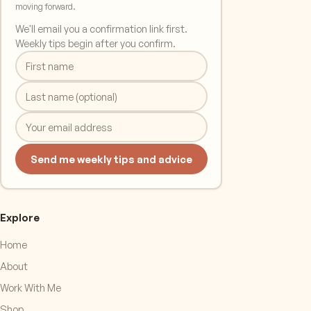
moving forward.
We'll email you a confirmation link first.
Weekly tips begin after you confirm.
Send me weekly tips and advice
Explore
Home
About
Work With Me
Shop