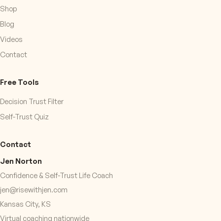
Shop
Blog
Videos
Contact
Free Tools
Decision Trust Filter
Self-Trust Quiz
Contact
Jen Norton
Confidence & Self-Trust Life Coach
jen@risewithjen.com
Kansas City, KS
Virtual coaching nationwide