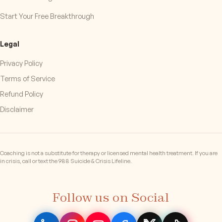
Start Your Free Breakthrough
Legal
Privacy Policy
Terms of Service
Refund Policy
Disclaimer
Coaching is not a substitute for therapy or licensed mental health treatment. If you are
in crisis, call or text the 988 Suicide & Crisis Lifeline.
Follow us on Social