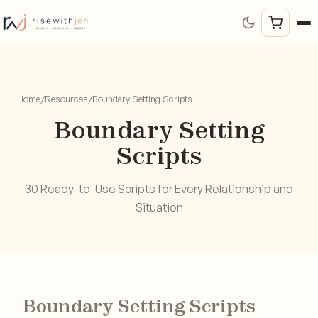
Home
/
Resources
/
Boundary Setting Scripts
Boundary Setting
Scripts
30 Ready-to-Use Scripts for Every Relationship and
Situation
Boundary Setting Scripts