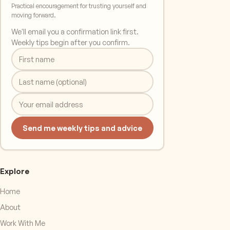
Practical encouragement for trusting yourself and
moving forward.
We'll email you a confirmation link first.
Weekly tips begin after you confirm.
Send me weekly tips and advice
Explore
Home
About
Work With Me