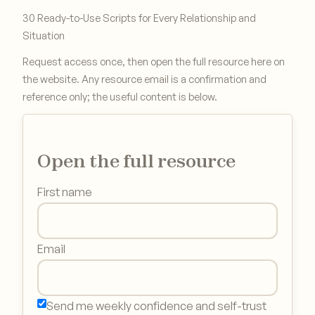
30 Ready-to-Use Scripts for Every Relationship and
Situation
Request access once, then open the full resource here on
the website. Any resource email is a confirmation and
reference only; the useful content is below.
Open the full resource
First name
Email
Send me weekly confidence and self-trust