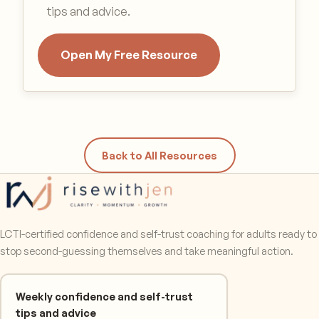
tips and advice.
Open My Free Resource
Back to All Resources
LCTI-certified confidence and self-trust coaching for adults ready to
stop second-guessing themselves and take meaningful action.
Weekly confidence and self-trust
tips and advice