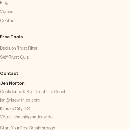
Blog
Videos
Contact
Free Tools
Decision Trust Filter
Self-Trust Quiz
Contact
Jen Norton
Confidence & Self-Trust Life Coach
jen@risewithjen.com
Kansas City, KS
Virtual coaching nationwide
Start Your Free Breakthrough