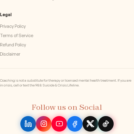
Legal
Privacy Policy
Terms of Service
Refund Policy
Disclaimer
Coaching is not a substitute for therapy or licensed mental health treatment. If you are
in crisis, call or text the 988 Suicide & Crisis Lifeline.
Follow us on Social