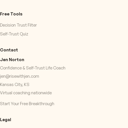
Free Tools
Decision Trust Filter
Self-Trust Quiz
Contact
Jen Norton
Confidence & Self-Trust Life Coach
jen@risewithjen.com
Kansas City, KS
Virtual coaching nationwide
Start Your Free Breakthrough
Legal