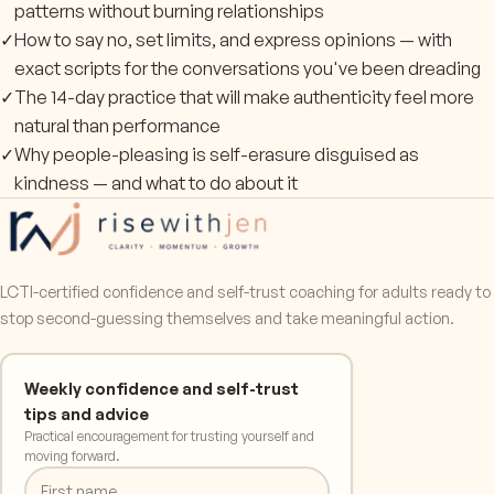
patterns without burning relationships
✓
How to say no, set limits, and express opinions — with
exact scripts for the conversations you've been dreading
✓
The 14-day practice that will make authenticity feel more
natural than performance
✓
Why people-pleasing is self-erasure disguised as
kindness — and what to do about it
LCTI-certified confidence and self-trust coaching for adults ready to
stop second-guessing themselves and take meaningful action.
Weekly confidence and self-trust
tips and advice
Practical encouragement for trusting yourself and
moving forward.