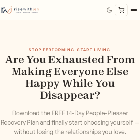
STOP PERFORMING. START LIVING.
Are You Exhausted From
Making Everyone Else
Happy While You
Disappear?
Download the FREE 14-Day People-Pleaser
Recovery Plan and finally start choosing yourself —
without losing the relationships you love.