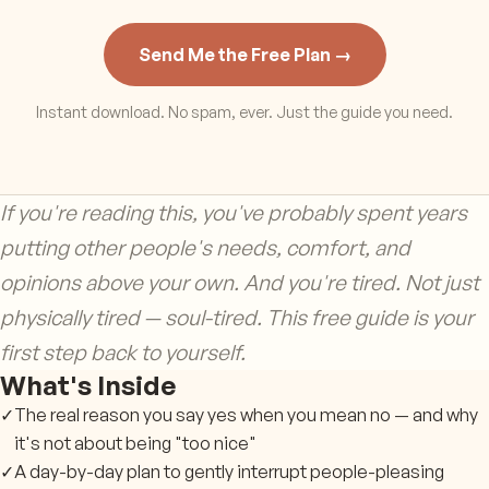
Send Me the Free Plan →
Instant download. No spam, ever. Just the guide you need.
If you're reading this, you've probably spent years
putting other people's needs, comfort, and
opinions above your own. And you're tired. Not just
physically tired — soul-tired. This free guide is your
first step back to yourself.
What's Inside
✓
The real reason you say yes when you mean no — and why
it's not about being "too nice"
✓
A day-by-day plan to gently interrupt people-pleasing