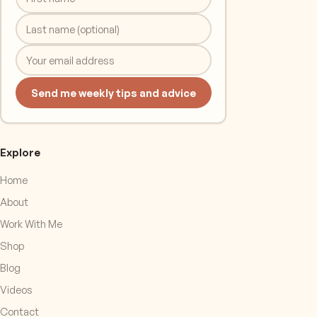
Send me weekly tips and advice
Explore
Home
About
Work With Me
Shop
Blog
Videos
Contact